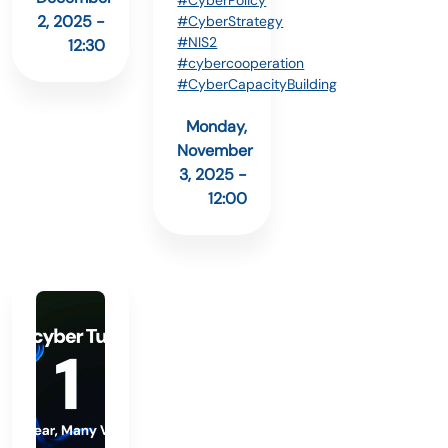
#CyberPolicy
2, 2025 -
#CyberStrategy
#NIS2
12:30
#cybercooperation
#CyberCapacityBuilding
Monday,
November
3, 2025 -
12:00