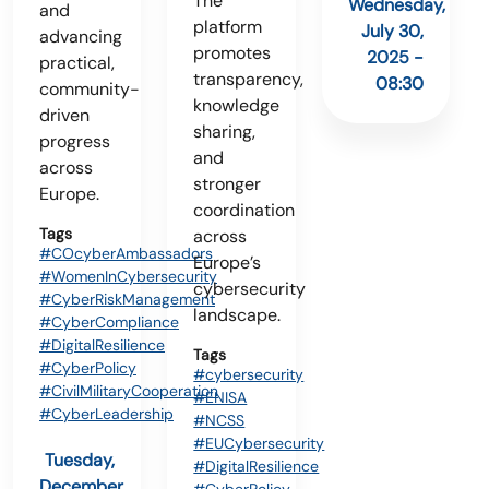
The
Wednesday,
and
platform
July 30,
advancing
promotes
2025 -
practical,
transparency,
08:30
community-
knowledge
driven
sharing,
progress
and
across
stronger
Europe.
coordination
Tags
across
#COcyberAmbassadors
Europe’s
#WomenInCybersecurity
cybersecurity
#CyberRiskManagement
landscape.
#CyberCompliance
#DigitalResilience
Tags
#CyberPolicy
#cybersecurity
#CivilMilitaryCooperation
#ENISA
#CyberLeadership
#NCSS
#EUCybersecurity
Tuesday,
#DigitalResilience
December