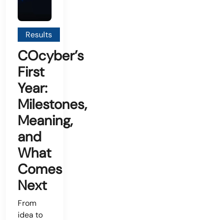
Results
COcyber’s
First
Year:
Milestones,
Meaning,
and
What
Comes
Next
From
idea to