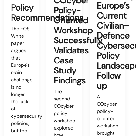
COcyber
Europe’s
Policy
Policy-
Current
Recommendations
Oriented
Civilian–
Workshop
The EOS
Defence
White
Successfully
paper
Cybersecu
Validates
argues
Policy
that
Case
Landscap
Europe's
Study
main
Follow
Findings
challenge
up
is no
The
longer
A
second
the lack
COcyber
COcyber
of
policy-
policy
cybersecurity
oriented
workshop
policies,
workshop
explored
but the
brought
how