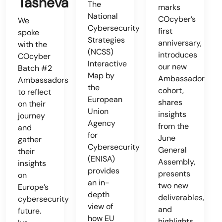
Tasheva
The
marks
National
COcyber’s
We
Cybersecurity
first
spoke
Strategies
anniversary,
with the
(NCSS)
introduces
COcyber
Interactive
our new
Batch #2
Map by
Ambassador
Ambassadors
the
cohort,
to reflect
European
shares
on their
Union
insights
journey
Agency
from the
and
for
June
gather
Cybersecurity
General
their
(ENISA)
Assembly,
insights
provides
presents
on
an in-
two new
Europe’s
depth
deliverables,
cybersecurity
view of
and
future.
how EU
highlights