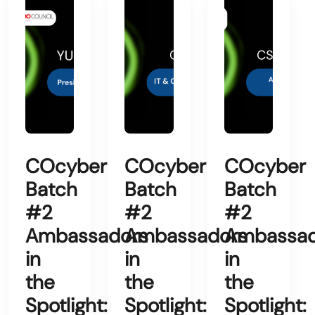
COcyber
COcyber
COcyber
Batch
Batch
Batch
#2
#2
#2
Ambassadors
Ambassadors
Ambassad
in
in
in
the
the
the
Spotlight:
Spotlight:
Spotlight: