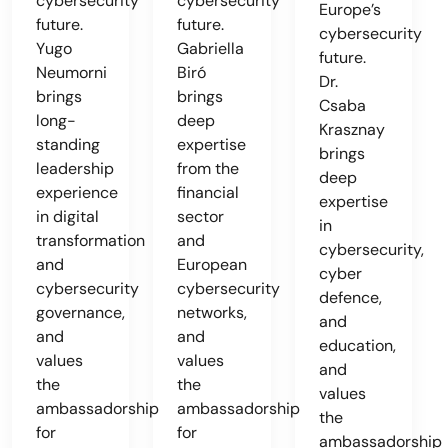
cybersecurity
cybersecurity
Europe’s
future.
future.
cybersecurity
Yugo
Gabriella
future.
Neumorni
Biró
Dr.
brings
brings
Csaba
long-
deep
Krasznay
standing
expertise
brings
leadership
from the
deep
experience
financial
expertise
in digital
sector
in
transformation
and
cybersecurity,
and
European
cyber
cybersecurity
cybersecurity
defence,
governance,
networks,
and
and
and
education,
values
values
and
the
the
values
ambassadorship
ambassadorship
the
for
for
ambassadorship