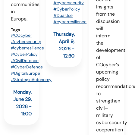
#cybersecurity
communities
Insights
#CyberPolicy
in
from the
#DualUse
Europe.
discussion
#cyberresilience
will
Tags
Thursday,
#COcyber
inform
April 9,
#cybersecurity
the
#cyberresilience
2026 -
development
#CyberPolicy
12:30
of
#CivilDefence
COcyber’s
#CyberDefence
upcoming
#DigitalEurope
policy
#StrategicAutonomy
recommendation
Monday,
to
June 29,
strengthen
2026 -
civil–
11:00
military
cybersecurity
cooperation