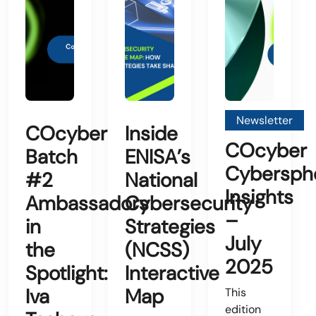
Newsletter
COcyber
Inside
COcyber
Batch
ENISA’s
Cybersph
#2
National
Insights
Ambassadors
Cybersecurity
–
in
Strategies
July
the
(NCSS)
2025
Spotlight:
Interactive
Iva
Map
This
edition