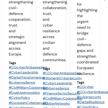
strengthening
strengthening
for
civil–
collaboration,
highlighting
defence
trust,
the
cooperation,
and
urgent
trust,
cyber
need to
and
resilience
bridge
strategic
across
civil–
alignment
civilian
defence
across
and
gaps and
Europe.
defence
strengthen
communities.
coordinated
Tags
#COcyberAmbassadors
European
Tags
#CyberLeadership
#COcyberAmbassadors
resilience.
#DigitalTransformation
#WomenInCybersecurity
#cyberresilience
Tags
#CyberLeadership
#COcyber
#CivilMilitaryCooperation
#cyberresilience
#COcyberAmbassa
#DualUseInnovation
#FinanceSectorSecurity
#cybersecurity
#CyberPolicy
#CivilMilitaryCooperation
#DigitalResilience
#EuropeanCybersecurity
#CyberNetworks
#CyberPolicy
#CyberStrategy