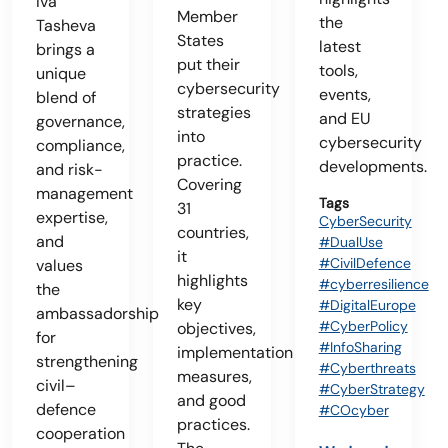
Iva
Member
the
Tasheva
States
latest
brings a
put their
tools,
unique
cybersecurity
events,
blend of
strategies
and EU
governance,
into
cybersecurity
compliance,
practice.
developments.
and risk-
Covering
management
Tags
31
expertise,
CyberSecurity
countries,
and
#DualUse
it
#CivilDefence
values
highlights
#cyberresilience
the
key
#DigitalEurope
ambassadorship
#CyberPolicy
objectives,
for
#InfoSharing
implementation
strengthening
#Cyberthreats
measures,
civil–
#CyberStrategy
and good
defence
#COcyber
practices.
cooperation