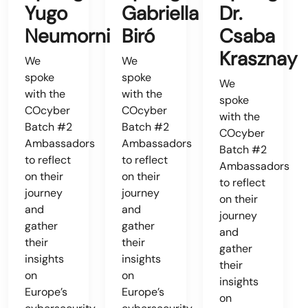
Yugo
Gabriella
Dr.
Neumorni
Biró
Csaba
Krasznay
We
We
spoke
spoke
We
with the
with the
spoke
COcyber
COcyber
with the
Batch #2
Batch #2
COcyber
Ambassadors
Ambassadors
Batch #2
to reflect
to reflect
Ambassadors
on their
on their
to reflect
journey
journey
on their
and
and
journey
gather
gather
and
their
their
gather
insights
insights
their
on
on
insights
Europe’s
Europe’s
on