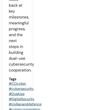
back at
key
milestones,
meaningful
progress,
and the
next
steps in
building
dual-use
cybersecurity
cooperation.
Tags
#COcyber
#cybersecurity
#DualUse
#DigitalSecurity
#civiliananddefence
#cybercooperation