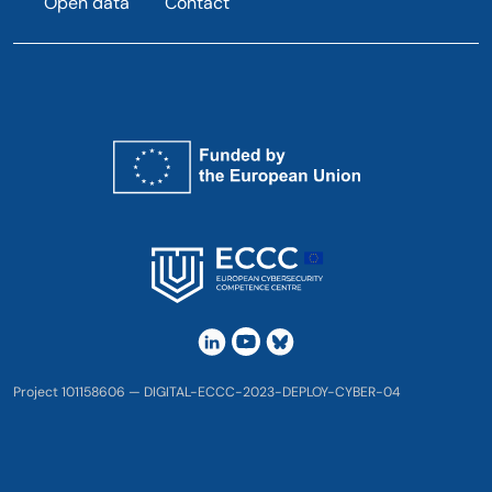
Open data
Contact
Project 101158606 — DIGITAL-ECCC-2023-DEPLOY-CYBER-04