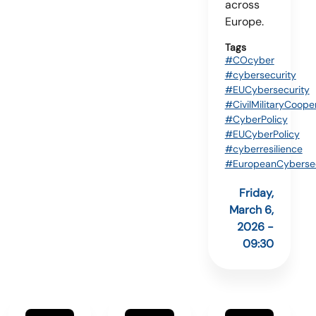
across
Europe.
Tags
#COcyber
#cybersecurity
#EUCybersecurity
#CivilMilitaryCoope
#CyberPolicy
#EUCyberPolicy
#cyberresilience
#EuropeanCybersec
Friday,
March 6,
2026 -
09:30