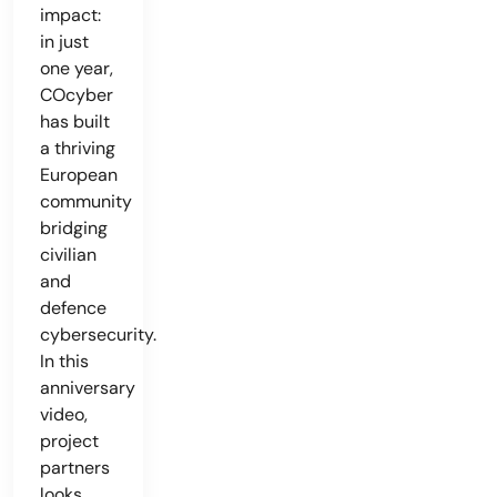
impact:
in just
one year,
COcyber
has built
a thriving
European
community
bridging
civilian
and
defence
cybersecurity.
In this
anniversary
video,
project
partners
looks