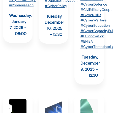
#DualUseInnovation
#CyberDefence
#RomaniaTech
#CyberPolicy
#CivilMilitaryCoope
#CyberSkills
Wednesday,
Tuesday,
#CyberWarfare
January
December
#CyberEducation
7, 2026 -
16, 2025
#CyberCapacityBui
08:00
- 12:30
#EUInnovation
#ENISA
#CyberThreatIntell
Tuesday,
December
9, 2025 -
12:30