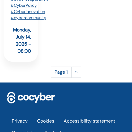
#CyberPolicy
#CyberInnovation
#cybercommunity
Monday,
July 14,
2025 -
08:00
Pagination
Next page
Page 1
››
Footer
Privacy
Cookies
Accessibility statement