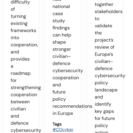
difficulty
together
national
of
stakeholders
case
turning
to
study
existing
validate
findings
frameworks
the
can help
into
project’s
shape
cooperation,
review of
stronger
and
Europe’s
civilian–
provides
civilian–
defence
a
defence
cybersecurity
roadmap
cybersecurity
cooperation
for
policy
and
strengthening
landscape
future
cooperation
and
policy
between
identify
recommendations
civilian
key gaps
in Europe
and
for future
defence
Tags
policy
#COcyber
cybersecurity
action.