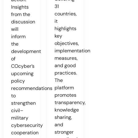
31
Insights
countries,
from the
it
discussion
highlights
will
key
inform
objectives,
the
implementation
development
measures,
of
and good
COcyber’s
practices.
upcoming
The
policy
platform
recommendations
promotes
to
transparency,
strengthen
knowledge
civil–
sharing,
military
and
cybersecurity
stronger
cooperation