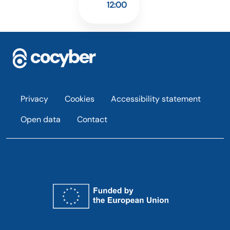
12:00
Footer
Privacy
Cookies
Accessibility statement
Open data
Contact