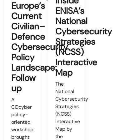
Inside
Europe’s
ENISA’s
Current
National
Civilian–
Cybersecurity
Defence
Strategies
Cybersecurity
(NCSS)
Policy
Interactive
Landscape:
Map
Follow
The
up
National
Cybersecurity
A
Strategies
COcyber
(NCSS)
policy-
Interactive
oriented
Map by
workshop
the
brought