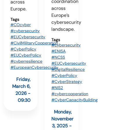
coordination
across
across
Europe.
Europe’s
Tags
cybersecurity
#COcyber
landscape.
#cybersecurity
#EUCybersecurity
Tags
#CivilMilitaryCooperation
#cybersecurity
#CyberPolicy
#ENISA
#EUCyberPolicy
#NCSS
#cyberresilience
#EUCybersecurity
#EuropeanCybersecurity
#DigitalResilience
#CyberPolicy
Friday,
#CyberStrategy
March 6,
#NIS2
2026 -
#cybercooperation
#CyberCapacityBuilding
09:30
Monday,
November
3, 2025 -