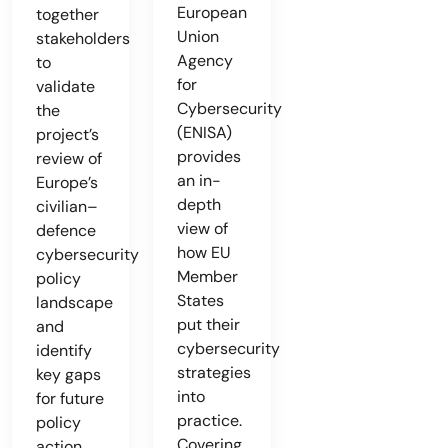
European
together
Union
stakeholders
Agency
to
for
validate
Cybersecurity
the
(ENISA)
project’s
provides
review of
an in-
Europe’s
depth
civilian–
view of
defence
how EU
cybersecurity
Member
policy
States
landscape
put their
and
cybersecurity
identify
strategies
key gaps
into
for future
practice.
policy
Covering
action.