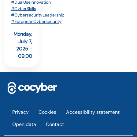
#DualUseInnovation
#CyberSkills
#CybersecurityLeadership
#EuropeanCybersecurity
Monday,
July 7,
2025 -
09:00
Footer
Privacy
Cookies
Accessibility statement
Open data
Contact