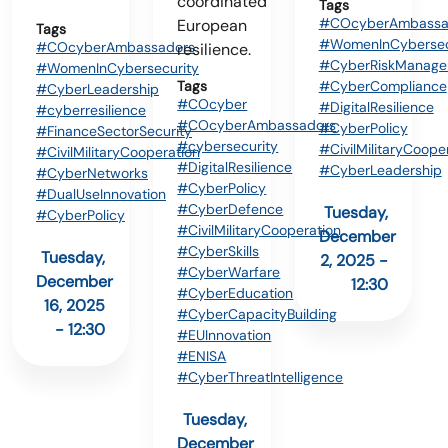
coordinated
Tags
#COcyberAmbassa
European
Tags
#WomenInCybersec
#COcyberAmbassadors
resilience.
#CyberRiskManage
#WomenInCybersecurity
Tags
#CyberCompliance
#CyberLeadership
#COcyber
#DigitalResilience
#cyberresilience
#COcyberAmbassadors
#CyberPolicy
#FinanceSectorSecurity
#cybersecurity
#CivilMilitaryCoope
#CivilMilitaryCooperation
#DigitalResilience
#CyberLeadership
#CyberNetworks
#CyberPolicy
#DualUseInnovation
#CyberDefence
Tuesday,
#CyberPolicy
#CivilMilitaryCooperation
December
#CyberSkills
Tuesday,
2, 2025 -
#CyberWarfare
December
12:30
#CyberEducation
16, 2025
#CyberCapacityBuilding
- 12:30
#EUInnovation
#ENISA
#CyberThreatIntelligence
Tuesday,
December