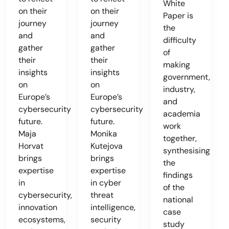
White
on their
on their
Paper is
journey
journey
the
and
and
difficulty
gather
gather
of
their
their
making
insights
insights
government,
on
on
industry,
Europe’s
Europe’s
and
cybersecurity
cybersecurity
academia
future.
future.
work
Maja
Monika
together,
Horvat
Kutejova
synthesising
brings
brings
the
expertise
expertise
findings
in
in cyber
of the
cybersecurity,
threat
national
innovation
intelligence,
case
ecosystems,
security
study