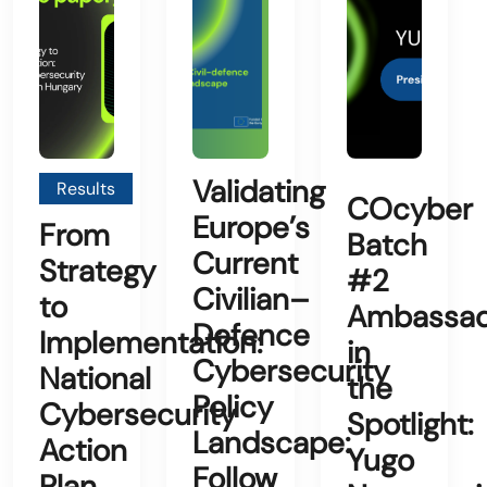
Validating
Results
COcyber
Europe’s
From
Batch
Current
Strategy
#2
Civilian–
to
Ambassad
Defence
Implementation:
in
Cybersecurity
National
the
Policy
Cybersecurity
Spotlight:
Landscape:
Action
Yugo
Follow
Plan