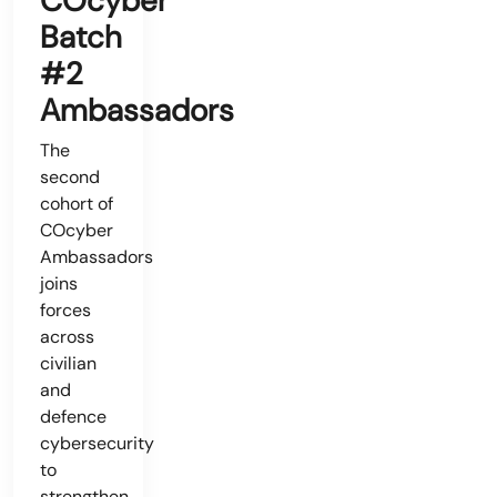
COcyber
Batch
#2
Ambassadors
The
second
cohort of
COcyber
Ambassadors
joins
forces
across
civilian
and
defence
cybersecurity
to
strengthen