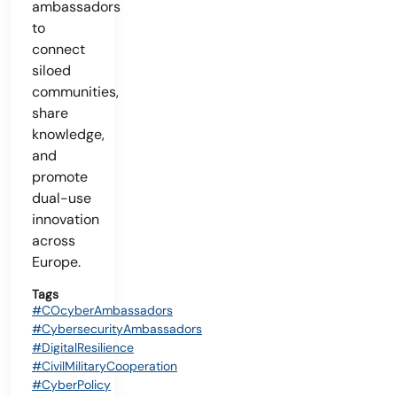
ambassadors
to
connect
siloed
communities,
share
knowledge,
and
promote
dual-use
innovation
across
Europe.
Tags
#COcyberAmbassadors
#CybersecurityAmbassadors
#DigitalResilience
#CivilMilitaryCooperation
#CyberPolicy