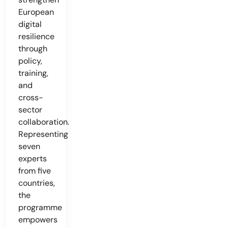
European
digital
resilience
through
policy,
training,
and
cross-
sector
collaboration.
Representing
seven
experts
from five
countries,
the
programme
empowers