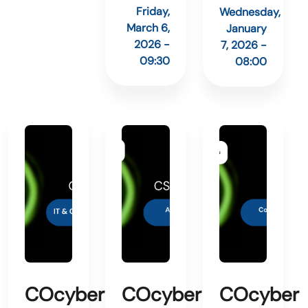
Friday,
Wednesday,
March 6,
January
2026 -
7, 2026 -
09:30
08:00
COcyber
COcyber
COcyber