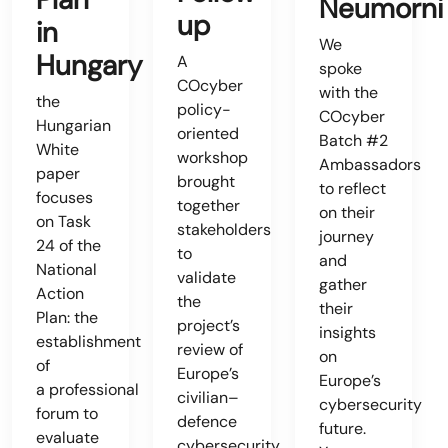
Neumorni
up
in
We
Hungary
A
spoke
COcyber
with the
the
policy-
COcyber
Hungarian
oriented
Batch #2
White
workshop
Ambassadors
paper
brought
to reflect
focuses
together
on their
on Task
stakeholders
journey
24 of the
to
and
National
validate
gather
Action
the
their
Plan: the
project’s
insights
establishment
review of
on
of
Europe’s
Europe’s
a professional
civilian–
cybersecurity
forum to
defence
future.
evaluate
cybersecurity