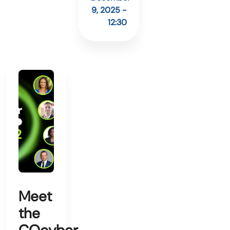
9, 2025 -
12:30
Meet
the