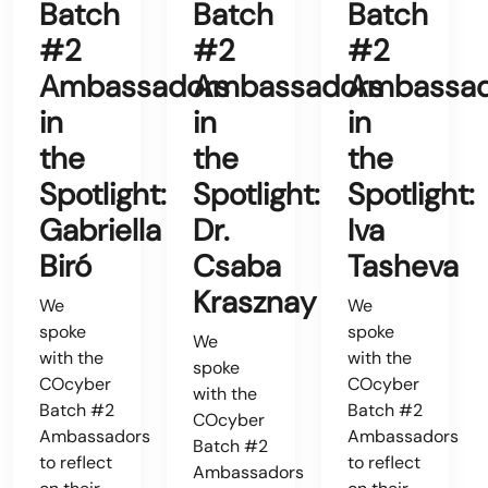
Batch
Batch
Batch
#2
#2
#2
Ambassadors
Ambassadors
Ambassad
in
in
in
the
the
the
Spotlight:
Spotlight:
Spotlight:
Gabriella
Dr.
Iva
Biró
Csaba
Tasheva
Krasznay
We
We
spoke
spoke
We
with the
with the
spoke
COcyber
COcyber
with the
Batch #2
Batch #2
COcyber
Ambassadors
Ambassadors
Batch #2
to reflect
to reflect
Ambassadors