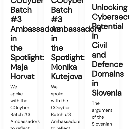
COcyber
COcyber
Unlocking
Batch
Batch
Cybersecu
#3
#3
Potential
Ambassadors
Ambassadors
in
in
in
Civil
the
the
and
Spotlight:
Spotlight:
Defence
Maja
Monika
Domains
Horvat
Kutejova
in
We
We
Slovenia
spoke
spoke
with the
with the
The
COcyber
COcyber
argument
Batch #3
Batch #3
of the
Ambassadors
Ambassadors
Slovenian
to reflect
to reflect