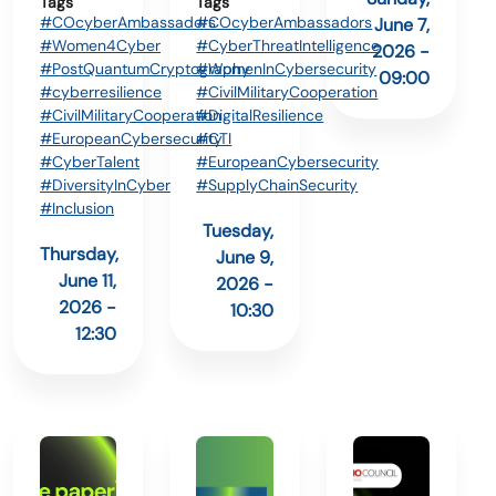
Tags
Tags
#COcyberAmbassadors
#COcyberAmbassadors
June 7,
#Women4Cyber
#CyberThreatIntelligence
2026 -
#PostQuantumCryptography
#WomenInCybersecurity
09:00
#cyberresilience
#CivilMilitaryCooperation
#CivilMilitaryCooperation
#DigitalResilience
#EuropeanCybersecurity
#CTI
#CyberTalent
#EuropeanCybersecurity
#DiversityInCyber
#SupplyChainSecurity
#Inclusion
Tuesday,
Thursday,
June 9,
June 11,
2026 -
2026 -
10:30
12:30