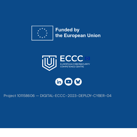
Project 101158606 — DIGITAL-ECCC-2023-DEPLOY-CYBER-04