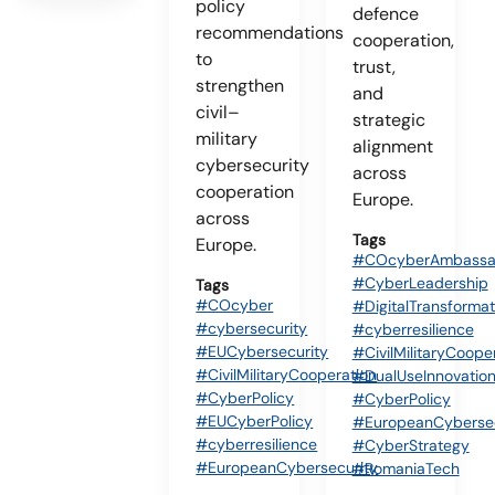
policy
defence
recommendations
cooperation,
to
trust,
strengthen
and
civil–
strategic
military
alignment
cybersecurity
across
cooperation
Europe.
across
Tags
Europe.
#COcyberAmbassa
#CyberLeadership
Tags
#COcyber
#DigitalTransformat
#cybersecurity
#cyberresilience
#EUCybersecurity
#CivilMilitaryCoope
#CivilMilitaryCooperation
#DualUseInnovatio
#CyberPolicy
#CyberPolicy
#EUCyberPolicy
#EuropeanCybersec
#cyberresilience
#CyberStrategy
#EuropeanCybersecurity
#RomaniaTech