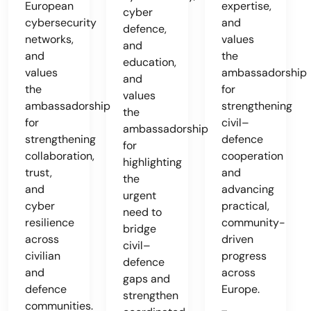
European
expertise,
cyber
cybersecurity
and
defence,
networks,
values
and
and
the
education,
values
ambassadorship
and
the
for
values
ambassadorship
strengthening
the
for
civil–
ambassadorship
strengthening
defence
for
collaboration,
cooperation
highlighting
trust,
and
the
and
advancing
urgent
cyber
practical,
need to
resilience
community-
bridge
across
driven
civil–
civilian
progress
defence
and
across
gaps and
defence
Europe.
strengthen
communities.