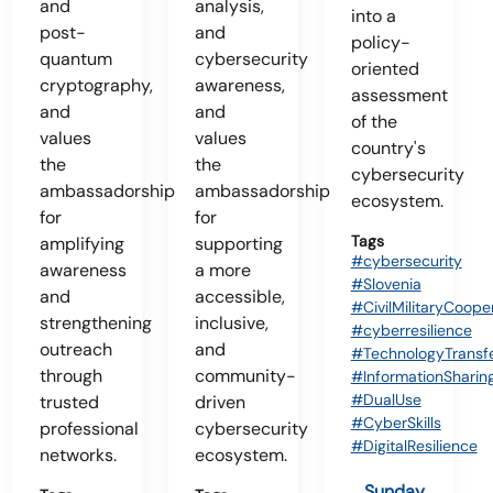
and
analysis,
into a
post-
and
policy-
quantum
cybersecurity
oriented
cryptography,
awareness,
assessment
and
and
of the
values
values
country's
the
the
cybersecurity
ambassadorship
ambassadorship
ecosystem.
for
for
Tags
amplifying
supporting
#cybersecurity
awareness
a more
#Slovenia
and
accessible,
#CivilMilitaryCoope
strengthening
inclusive,
#cyberresilience
outreach
and
#TechnologyTransf
through
community-
#InformationSharin
#DualUse
trusted
driven
#CyberSkills
professional
cybersecurity
#DigitalResilience
networks.
ecosystem.
Sunday,