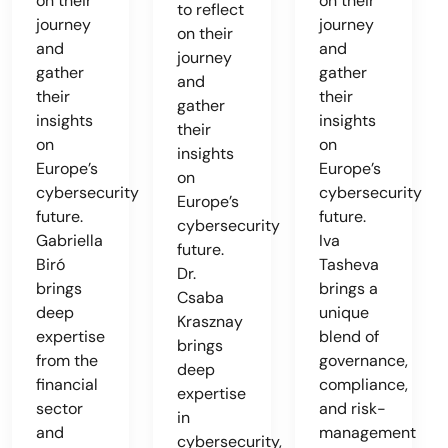
on their
on their
to reflect
journey
journey
on their
and
and
journey
gather
gather
and
their
their
gather
insights
insights
their
on
on
insights
Europe’s
Europe’s
on
cybersecurity
cybersecurity
Europe’s
future.
future.
cybersecurity
Gabriella
Iva
future.
Biró
Tasheva
Dr.
brings
brings a
Csaba
deep
unique
Krasznay
expertise
blend of
brings
from the
governance,
deep
financial
compliance,
expertise
sector
and risk-
in
and
management
cybersecurity,