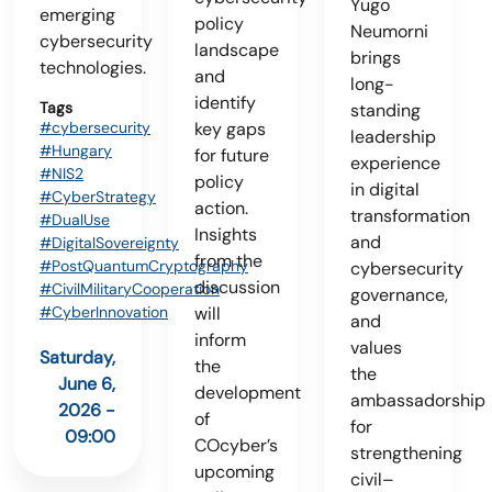
Yugo
emerging
policy
Neumorni
cybersecurity
landscape
brings
technologies.
and
long-
identify
Tags
standing
#cybersecurity
key gaps
leadership
#Hungary
for future
experience
#NIS2
policy
in digital
#CyberStrategy
action.
transformation
#DualUse
Insights
and
#DigitalSovereignty
from the
#PostQuantumCryptography
cybersecurity
discussion
#CivilMilitaryCooperation
governance,
#CyberInnovation
will
and
inform
values
Saturday,
the
the
June 6,
development
ambassadorship
2026 -
of
for
09:00
COcyber’s
strengthening
upcoming
civil–