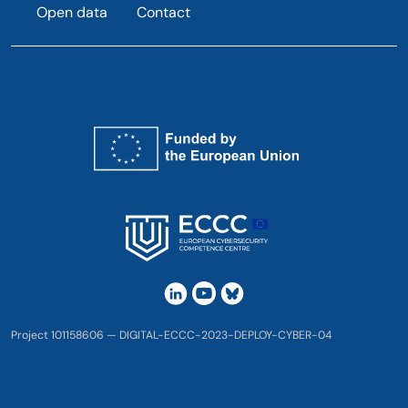
Open data
Contact
Project 101158606 — DIGITAL-ECCC-2023-DEPLOY-CYBER-04