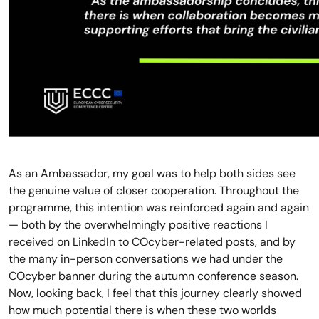
As an Ambassador, my goal was to help both sides see
the genuine value of closer cooperation. Throughout the
programme, this intention was reinforced again and again
— both by the overwhelmingly positive reactions I
received on LinkedIn to COcyber-related posts, and by
the many in-person conversations we had under the
COcyber banner during the autumn conference season.
Now, looking back, I feel that this journey clearly showed
how much potential there is when these two worlds