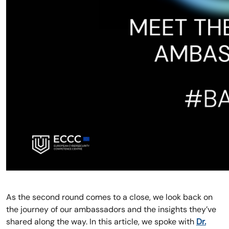
As the second round comes to a close, we look back on
the journey of our ambassadors and the insights they’ve
shared along the way. In this article, we spoke with
Dr.