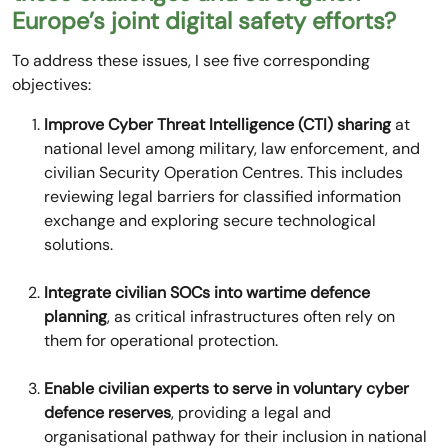
Europe’s joint digital safety efforts?
To address these issues, I see five corresponding
objectives:
Improve Cyber Threat Intelligence (CTI) sharing
at
national level among military, law enforcement, and
civilian Security Operation Centres. This includes
reviewing legal barriers for classified information
exchange and exploring secure technological
solutions.
Integrate civilian SOCs into wartime defence
planning
, as critical infrastructures often rely on
them for operational protection.
Enable civilian experts to serve in voluntary cyber
defence reserves
, providing a legal and
organisational pathway for their inclusion in national