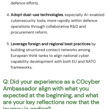
defence efforts.
Adopt dual-use technologies
, especially AI-enabled
cybersecurity tools, more rapidly within defence
operations through collaborative R&D and
procurement reform.
Leverage foreign and regional best practices
by
building structured contact networks among
European think tanks to align national cyber
capability development with both EU and NATO
frameworks.
Q: Did your experience as a COcyber
Ambassador align with what you
expected at the beginning, and what
are your key reflections now that the