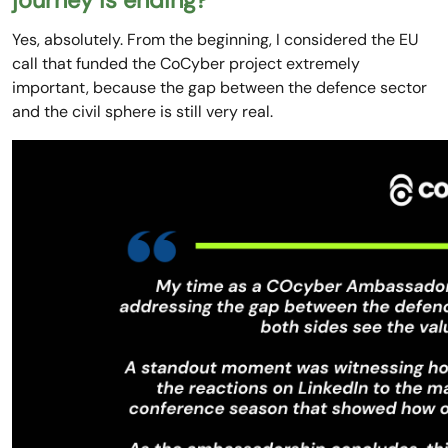
journey is ending?
Yes, absolutely. From the beginning, I considered the EU
call that funded the CoCyber project extremely
important, because the gap between the defence sector
and the civil sphere is still very real.