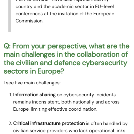
country and the academic sector in EU-level
conferences at the invitation of the European
Commission.
Q: From your perspective, what are the
main challenges in the collaboration of
the civilian and defence cybersecurity
sectors in Europe?
I see five main challenges:
Information sharing
on cybersecurity incidents
remains inconsistent, both nationally and across
Europe, limiting effective coordination.
Critical infrastructure protection
is often handled by
civilian service providers who lack operational links