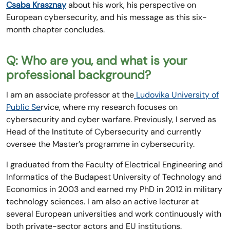
Csaba Krasznay
about his work, his perspective on
European cybersecurity, and his message as this six-
month chapter concludes.
Q: Who are you, and what is your
professional background?
I am an associate professor at the
Ludovika University of
Public Se
rvice, where my research focuses on
cybersecurity and cyber warfare. Previously, I served as
Head of the Institute of Cybersecurity and currently
oversee the Master’s programme in cybersecurity.
I graduated from the Faculty of Electrical Engineering and
Informatics of the Budapest University of Technology and
Economics in 2003 and earned my PhD in 2012 in military
technology sciences. I am also an active lecturer at
several European universities and work continuously with
both private-sector actors and EU institutions.