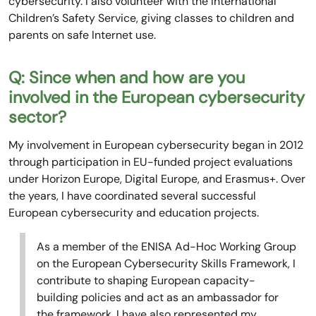
cybersecurity. I also volunteer with the International
Children’s Safety Service, giving classes to children and
parents on safe Internet use.
Q: Since when and how are you
involved in the European cybersecurity
sector?
My involvement in European cybersecurity began in 2012
through participation in EU-funded project evaluations
under Horizon Europe, Digital Europe, and Erasmus+. Over
the years, I have coordinated several successful
European cybersecurity and education projects.
As a member of the ENISA Ad-Hoc Working Group
on the European Cybersecurity Skills Framework, I
contribute to shaping European capacity-
building policies and act as an ambassador for
the framework. I have also represented my