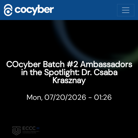
Skip to main content
COcyber Batch #2 Ambassadors
in the Spotlight: Dr. Csaba
Krasznay
Mon, 07/20/2026 - 01:26