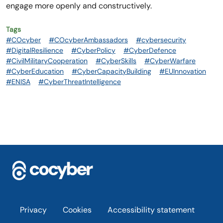
engage more openly and constructively.
Tags
#COcyber
#COcyberAmbassadors
#cybersecurity
#DigitalResilience
#CyberPolicy
#CyberDefence
#CivilMilitaryCooperation
#CyberSkills
#CyberWarfare
#CyberEducation
#CyberCapacityBuilding
#EUInnovation
#ENISA
#CyberThreatIntelligence
Footer
Privacy
Cookies
Accessibility statement