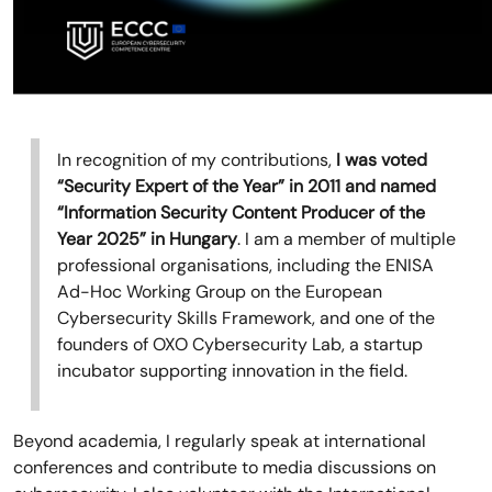
In recognition of my contributions,
I was voted
“Security Expert of the Year” in 2011 and named
“Information Security Content Producer of the
Year 2025” in Hungary
. I am a member of multiple
professional organisations, including the ENISA
Ad-Hoc Working Group on the European
Cybersecurity Skills Framework, and one of the
founders of OXO Cybersecurity Lab, a startup
incubator supporting innovation in the field.
Beyond academia, I regularly speak at international
conferences and contribute to media discussions on