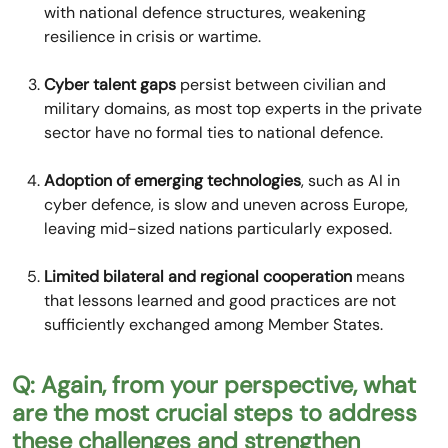
with national defence structures, weakening
resilience in crisis or wartime.
Cyber talent gaps
persist between civilian and
military domains, as most top experts in the private
sector have no formal ties to national defence.
Adoption of emerging technologies
, such as AI in
cyber defence, is slow and uneven across Europe,
leaving mid-sized nations particularly exposed.
Limited bilateral and regional cooperation
means
that lessons learned and good practices are not
sufficiently exchanged among Member States.
Q: Again, from your perspective, what
are the most crucial steps to address
these challenges and strengthen