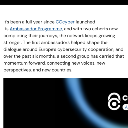
It’s been a full year since
COcyber
launched
its
Ambassador Programme,
and with two cohorts now
completing their journeys, the network keeps growing
stronger. The first ambassadors helped shape the
dialogue around Europe’s cybersecurity cooperation, and
over the past six months, a second group has carried that
momentum forward, connecting new voices, new
perspectives, and new countries.