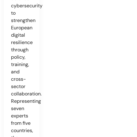
cybersecurity
to
strengthen
European
digital
resilience
through
policy,
training,
and
cross-
sector
collaboration.
Representing
seven
experts
from five
countries,