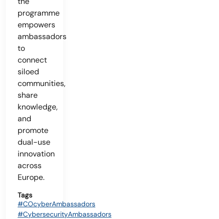
the
programme
empowers
ambassadors
to
connect
siloed
communities,
share
knowledge,
and
promote
dual-use
innovation
across
Europe.
Tags
#COcyberAmbassadors
#CybersecurityAmbassadors