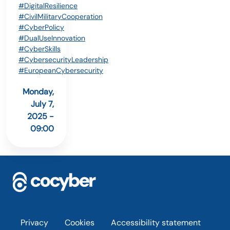
#DigitalResilience
#CivilMilitaryCooperation
#CyberPolicy
#DualUseInnovation
#CyberSkills
#CybersecurityLeadership
#EuropeanCybersecurity
Monday,
July 7,
2025 -
09:00
Footer
Privacy
Cookies
Accessibility statement