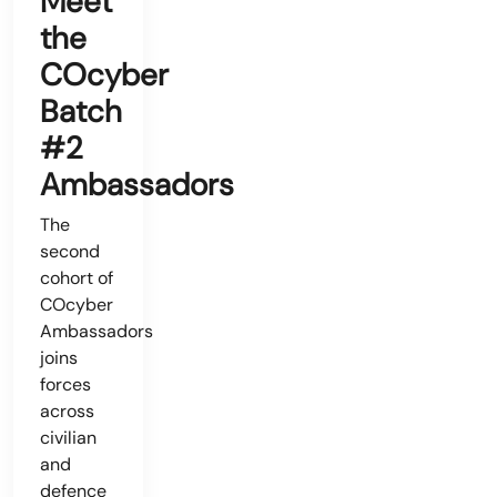
Meet
the
COcyber
Batch
#2
Ambassadors
The
second
cohort of
COcyber
Ambassadors
joins
forces
across
civilian
and
defence