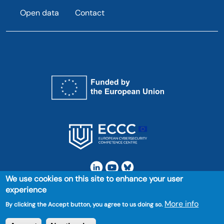
Open data
Contact
We use cookies on this site to enhance your user
experience
Project 101158606 — DIGITAL-ECCC-2023-DEPLOY-CYBER-04
More info
By clicking the Accept button, you agree to us doing so.