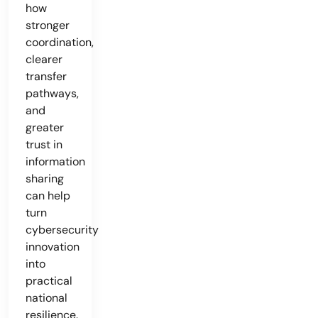
how
stronger
coordination,
clearer
transfer
pathways,
and
greater
trust in
information
sharing
can help
turn
cybersecurity
innovation
into
practical
national
resilience.