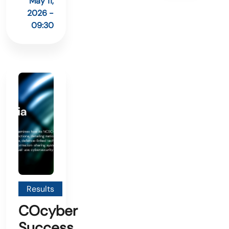
May 11,
2026 -
09:30
Results
COcyber
Success