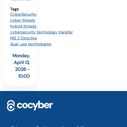
Tags
CyberSecurity
cyber threats
hybrid threats
cybersecurity technology transfer
NIS 2 Directive
dual-use technologies
Monday,
April 13,
2026 -
10:00
Footer