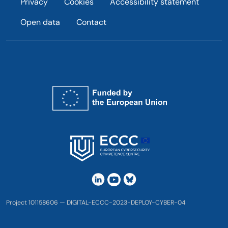
Privacy
Cookies
Accessibility statement
Open data
Contact
Project 101158606 — DIGITAL-ECCC-2023-DEPLOY-CYBER-04