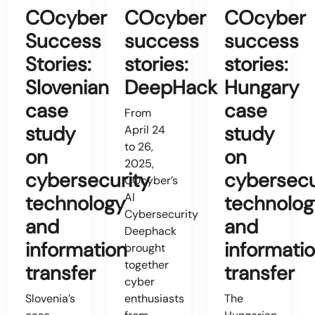
COcyber
COcyber
COcyber
Success
success
success
Stories:
stories:
stories:
Slovenian
DeepHack
Hungary
case
case
From
study
study
April 24
to 26,
on
on
2025,
cybersecurity
cybersecu
COcyber’s
AI
technology
technolog
Cybersecurity
and
and
Deephack
information
informati
brought
together
transfer
transfer
cyber
Slovenia’s
enthusiasts
The