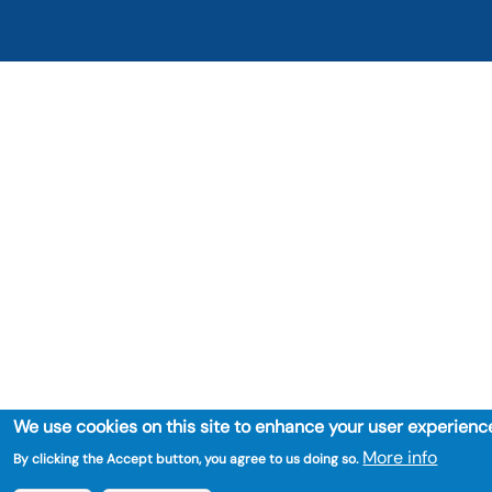
We use cookies on this site to enhance your user experienc
More info
By clicking the Accept button, you agree to us doing so.