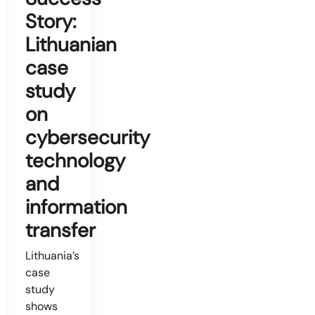
Story:
Lithuanian
case
study
on
cybersecurity
technology
and
information
transfer
Lithuania’s
case
study
shows