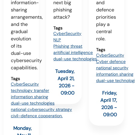
information-
next big
and
sharing
phishing
defence
arrangements,
attack?
priorities
and the
play a
Tags
gradual
central
CyberSecurity
evolution
role.
NLP
of its
Phishing threat
Tags
aritificial intelligence
dual-use
CyberSecurity
dual-use technologies
cybersecurity
Cyber defence
capabilities.
national security
Tuesday,
information sharing
April 21,
Tags
dual-use technolog
CyberSecurity
2026 -
technology transfer
09:00
Friday,
information sharing
April 17,
dual-use technologies
2026 -
national cybersecurity strategy
09:00
civil–defence cooperation.
Monday,