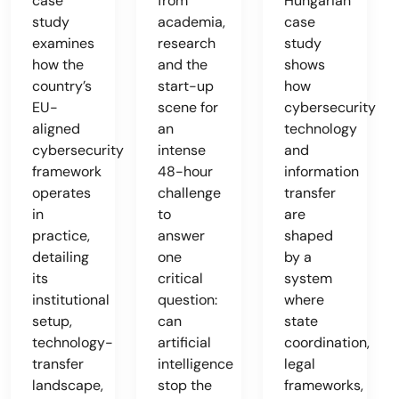
case
from
Hungarian
study
academia,
case
examines
research
study
how the
and the
shows
country’s
start-up
how
EU-
scene for
cybersecurity
aligned
an
technology
cybersecurity
intense
and
framework
48-hour
information
operates
challenge
transfer
in
to
are
practice,
answer
shaped
detailing
one
by a
its
critical
system
institutional
question:
where
setup,
can
state
technology-
artificial
coordination,
transfer
intelligence
legal
landscape,
stop the
frameworks,