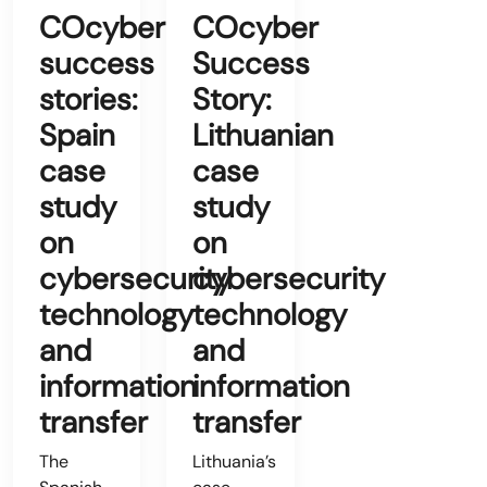
COcyber
COcyber
success
Success
stories:
Story:
Spain
Lithuanian
case
case
study
study
on
on
cybersecurity
cybersecurity
technology
technology
and
and
information
information
transfer
transfer
The
Lithuania’s