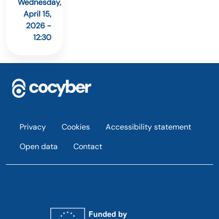
Wednesday,
April 15,
2026 -
12:30
Footer
Privacy
Cookies
Accessibility statement
Open data
Contact