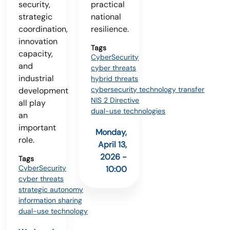
security,
practical
strategic
national
coordination,
resilience.
innovation
Tags
capacity,
CyberSecurity
and
cyber threats
industrial
hybrid threats
cybersecurity technology transfer
development
NIS 2 Directive
all play
dual-use technologies
an
important
Monday,
role.
April 13,
2026 -
Tags
CyberSecurity
10:00
cyber threats
strategic autonomy
information sharing
dual-use technology