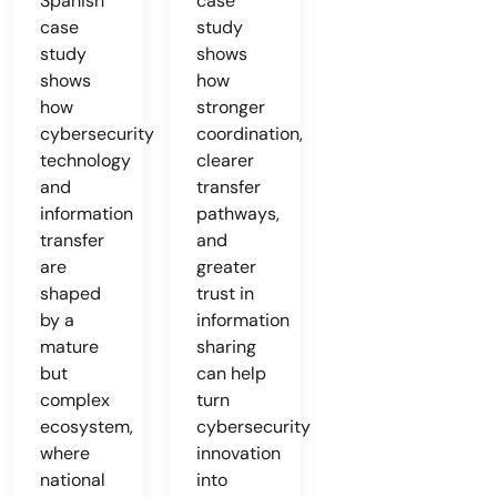
Spanish
case
case
study
study
shows
shows
how
how
stronger
cybersecurity
coordination,
technology
clearer
and
transfer
information
pathways,
transfer
and
are
greater
shaped
trust in
by a
information
mature
sharing
but
can help
complex
turn
ecosystem,
cybersecurity
where
innovation
national
into