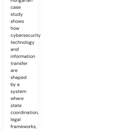
Hungarian
case
study
shows
how
cybersecurity
technology
and
information
transfer
are
shaped
by a
system
where
state
coordination,
legal
frameworks,