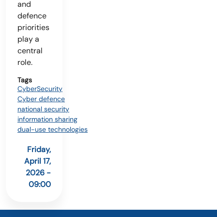
and
defence
priorities
play a
central
role.
Tags
CyberSecurity
Cyber defence
national security
information sharing
dual-use technologies
Friday,
April 17,
2026 -
09:00