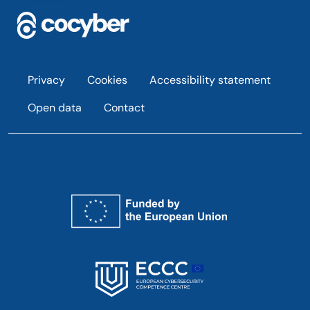
Footer
Privacy
Cookies
Accessibility statement
Open data
Contact