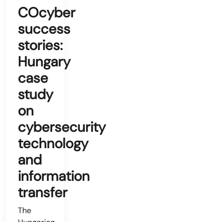
COcyber
success
stories:
Hungary
case
study
on
cybersecurity
technology
and
information
transfer
The