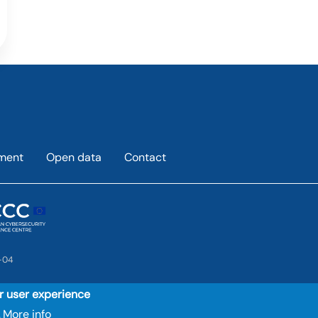
ement
Open data
Contact
-04
ur user experience
More info
.