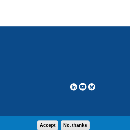
Accept
No, thanks