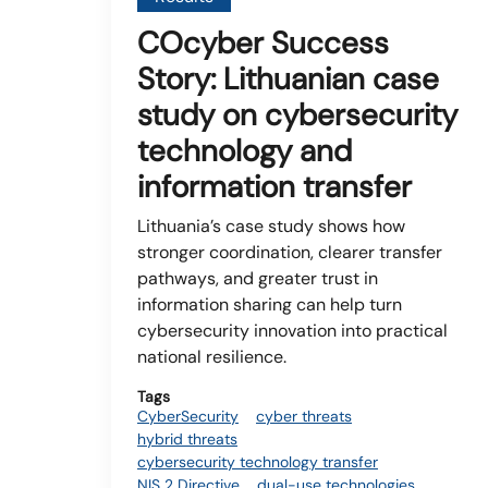
COcyber Success
Story: Lithuanian case
study on cybersecurity
technology and
information transfer
Lithuania’s case study shows how
stronger coordination, clearer transfer
pathways, and greater trust in
information sharing can help turn
cybersecurity innovation into practical
national resilience.
Tags
CyberSecurity
cyber threats
hybrid threats
cybersecurity technology transfer
NIS 2 Directive
dual-use technologies