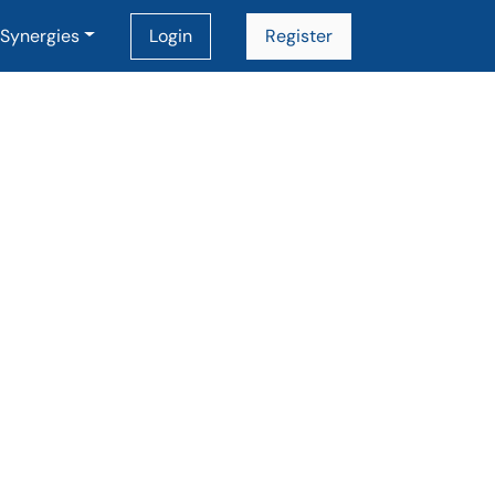
Synergies
Login
Register