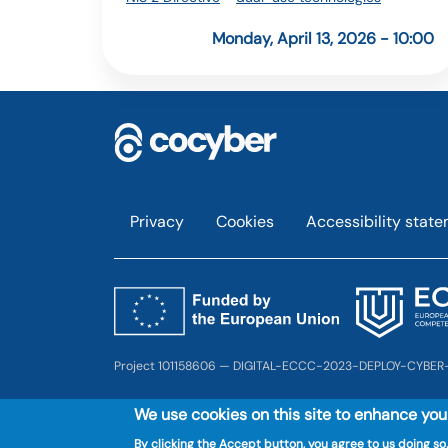
Monday, April 13, 2026 - 10:00
Footer
Privacy
Cookies
Accessibility stat
Project 101158606 — DIGITAL-ECCC-2023-DEPLOY-CYBER
We use cookies on this site to enhance yo
By clicking the Accept button, you agree to us doing so