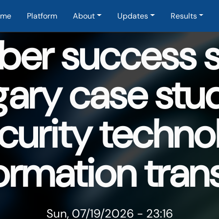
in navigation
ome
Platform
About
Updates
Results
er success st
ary case stu
curity techno
ormation tran
Sun, 07/19/2026 - 23:16