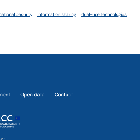
national security
information sharing
dual-use technologies
ement
Open data
Contact
-04