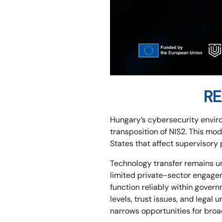
RE
Hungary’s cybersecurity envir
transposition of NIS2. This mo
States that affect supervisory
Technology transfer remains un
limited private-sector engag
function reliably within gover
levels, trust issues, and legal
narrows opportunities for broa