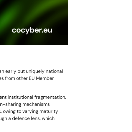
 early but uniquely national
nces from other EU Member
nt institutional fragmentation,
ion-sharing mechanisms
, owing to varying maturity
ough a defence lens, which