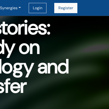
Synergies
Login
Register
ories:
dy on
logy and
sfer