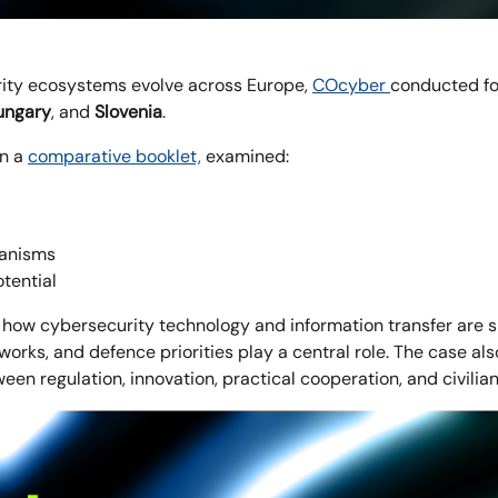
ity ecosystems evolve across Europe,
COcyber
conducted fo
ngary
, and
Slovenia
.
in a
comparative booklet,
examined:
hanisms
tential
how cybersecurity technology and information transfer are
works, and defence priorities play a central role. The case al
een regulation, innovation, practical cooperation, and civil