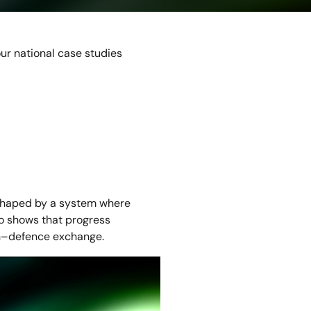
ur national case studies
 shaped by a system where
so shows that progress
ian–defence exchange.