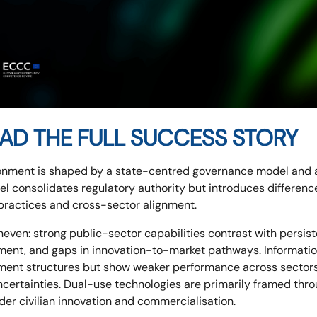
AD THE FULL SUCCESS STORY
onment is shaped by a state-centred governance model and an
del consolidates regulatory authority but introduces differe
 practices and cross-sector alignment.
even: strong public-sector capabilities contrast with persiste
ement, and gaps in innovation-to-market pathways. Informat
nment structures but show weaker performance across sectors
 uncertainties. Dual-use technologies are primarily framed thr
der civilian innovation and commercialisation.