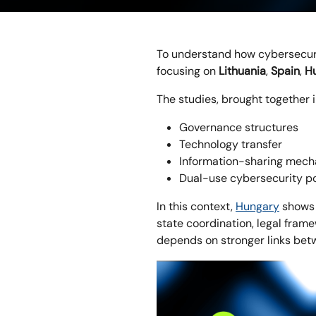
To understand how cybersecur
focusing on
Lithuania
,
Spain
,
Hu
The studies, brought together 
Governance structures
Technology transfer
Information-sharing mec
Dual-use cybersecurity po
In this context,
Hungary
shows 
state coordination, legal frame
depends on stronger links betw