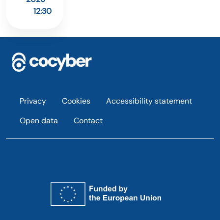
12:30
Footer
Privacy
Cookies
Accessibility statement
Open data
Contact