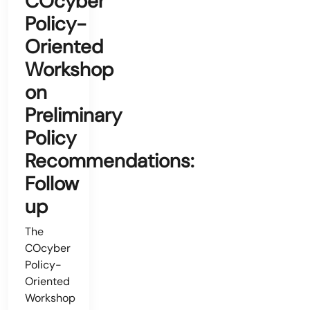
COcyber
Policy-
Oriented
Workshop
on
Preliminary
Policy
Recommendations:
Follow
up
The
COcyber
Policy-
Oriented
Workshop