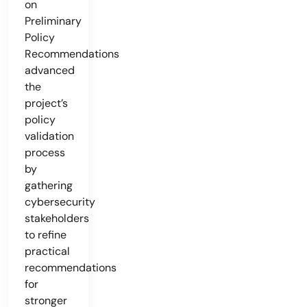
on
Preliminary
Policy
Recommendations
advanced
the
project’s
policy
validation
process
by
gathering
cybersecurity
stakeholders
to refine
practical
recommendations
for
stronger