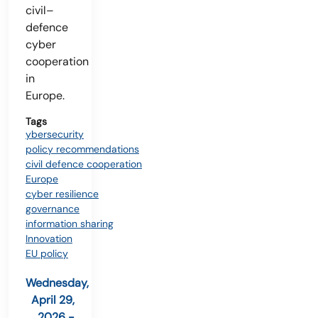
civil–
defence
cyber
cooperation
in
Europe.
Tags
ybersecurity
policy recommendations
civil defence cooperation
Europe
cyber resilience
governance
information sharing
Innovation
EU policy
Wednesday,
April 29,
2026 -