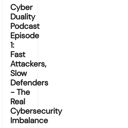
Cyber
Duality
Podcast
Episode
1:
Fast
Attackers,
Slow
Defenders
- The
Real
Cybersecurity
Imbalance