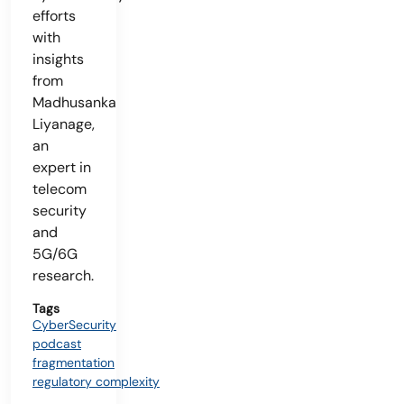
efforts
with
insights
from
Madhusanka
Liyanage,
an
expert in
telecom
security
and
5G/6G
research.
Tags
CyberSecurity
podcast
fragmentation
regulatory complexity