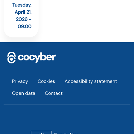
Tuesday,
April 21,
2026 -
09:00
Footer
Privacy
Cookies
Accessibility statement
Open data
Contact