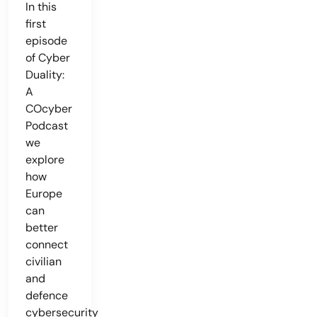
In this
first
episode
of Cyber
Duality:
A
COcyber
Podcast
we
explore
how
Europe
can
better
connect
civilian
and
defence
cybersecurity