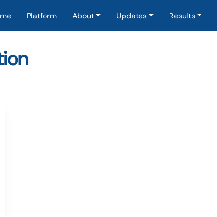
in navigation
ome
Platform
About
Updates
Results
ion
EuropeanCooperation