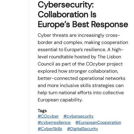
Cybersecurity:
Collaboration Is
Europe’s Best Response
Cyber threats are increasingly cross-
border and complex, making cooperation
essential to Europe’s resilience. A high-
level roundtable hosted by The Lisbon
Council as part of the COcyber project
explored how stronger collaboration,
better-connected operational networks
and more inclusive skills strategies can
help turn national efforts into collective
European capability.
Tags
#COcyber
#cybersecurity
#cyberresilience
#EuropeanCooperation
#CyberSkills
#DigitalSecurity