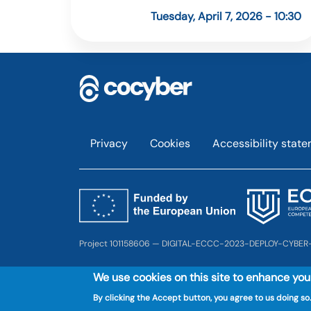
Tuesday, April 7, 2026 - 10:30
Footer
Privacy
Cookies
Accessibility stat
Project 101158606 — DIGITAL-ECCC-2023-DEPLOY-CYBER
We use cookies on this site to enhance yo
By clicking the Accept button, you agree to us doing so