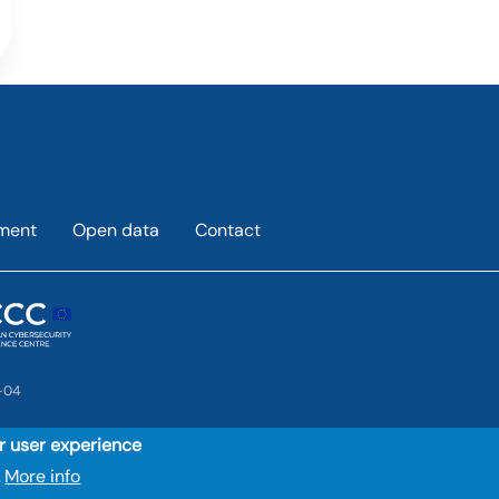
ement
Open data
Contact
-04
ur user experience
More info
.