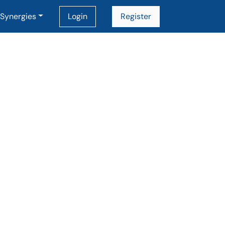
Synergies
Login
Register