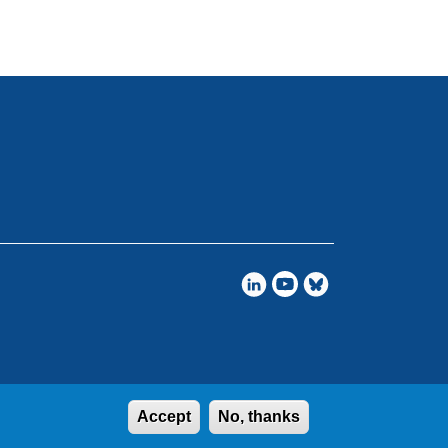
Accept
No, thanks