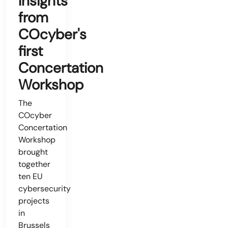
Insights
from
COcyber's
first
Concertation
Workshop
The
COcyber
Concertation
Workshop
brought
together
ten EU
cybersecurity
projects
in
Brussels