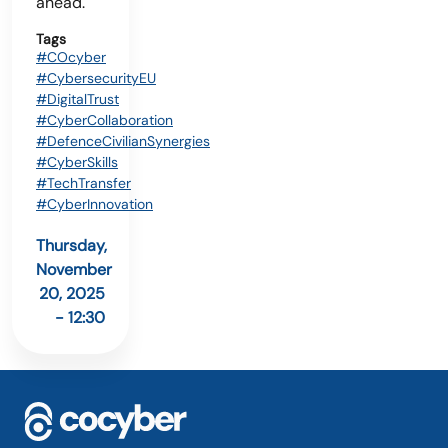
ahead.
Tags
#COcyber
#CybersecurityEU
#DigitalTrust
#CyberCollaboration
#DefenceCivilianSynergies
#CyberSkills
#TechTransfer
#CyberInnovation
Thursday,
November
20, 2025
- 12:30