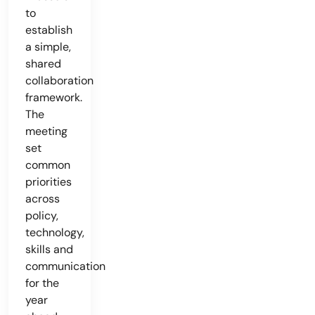
to
establish
a simple,
shared
collaboration
framework.
The
meeting
set
common
priorities
across
policy,
technology,
skills and
communication
for the
year