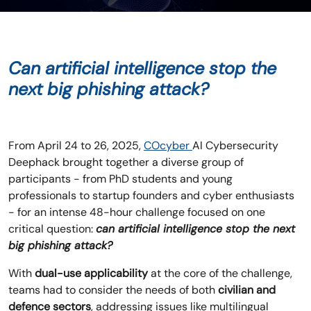
Can artificial intelligence stop the
next big phishing attack?
From April 24 to 26, 2025,
COcyber
AI Cybersecurity
Deephack brought together a diverse group of
participants - from PhD students and young
professionals to startup founders and cyber enthusiasts
- for an intense 48-hour challenge focused on one
critical question:
can artificial intelligence stop the next
big phishing attack?
With
dual-use applicability
at the core of the challenge,
teams had to consider the needs of both
civilian and
defence sectors
, addressing issues like multilingual