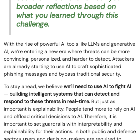
broader reflections based on
what you learned through this
challenge.
With the rise of powerful AI tools like LLMs and generative
AI, we’re entering a new era where threats can be more
convincing, personalized, and harder to detect. Attackers
are already starting to use AI to craft sophisticated
phishing messages and bypass traditional security.
To stay ahead, we believe
we’ll need to use AI to fight AI
— building intelligent systems that can detect and
respond to these threats in real-time.
But just as
important is explainability. People tend more to rely on AI
and offload critical decisions to AI. Therefore, it is
important to set guardrails with interpretability and
explainability for their actions. In both public and defence
sectors, users and decision-makers are required to