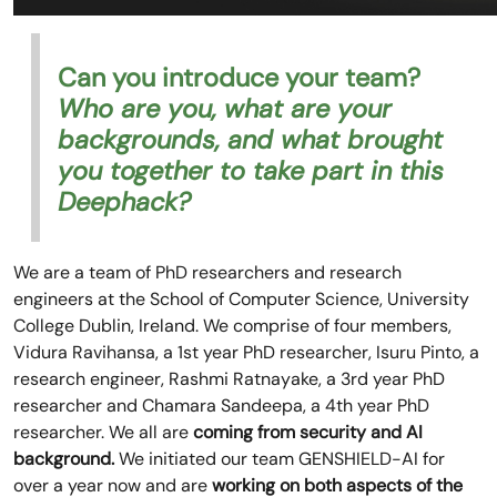
Can you introduce your team?
Who are you, what are your
backgrounds, and what brought
you together to take part in this
Deephack?
We are a team of PhD researchers and research
engineers at the School of Computer Science, University
College Dublin, Ireland. We comprise of four members,
Vidura Ravihansa, a 1st year PhD researcher, Isuru Pinto, a
research engineer, Rashmi Ratnayake, a 3rd year PhD
researcher and Chamara Sandeepa, a 4th year PhD
researcher. We all are
coming from security and AI
background.
We initiated our team GENSHIELD-AI for
over a year now and are
working on both aspects of the