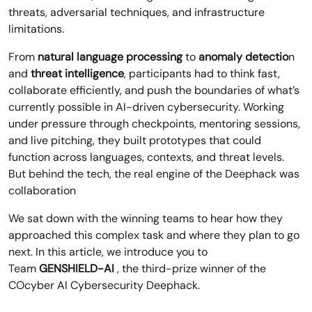
threats, adversarial techniques, and infrastructure
limitations.
From
natural language processing
to
anomaly detectio
n
and
threat intelligence
, participants had to think fast,
collaborate efficiently, and push the boundaries of what’s
currently possible in AI-driven cybersecurity. Working
under pressure through checkpoints, mentoring sessions,
and live pitching, they built prototypes that could
function across languages, contexts, and threat levels.
But behind the tech, the real engine of the Deephack was
collaboration
We sat down with the winning teams to hear how they
approached this complex task and where they plan to go
next. In this article, we introduce you to
Team
GENSHIELD-AI
, the third-prize winner of the
COcyber AI Cybersecurity Deephack.