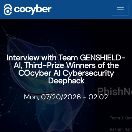
Skip to main content
Interview with Team GENSHIELD-
AI, Third-Prize Winners of the
COcyber AI Cybersecurity
Deephack
Mon, 07/20/2026 - 02:02