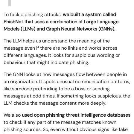
To tackle phishing attacks,
we built a system called
PhishNet that uses a combination of Large Language
Models (LLMs) and Graph Neural Networks (GNNs).
The LLM helps us understand the meaning of the
message even if there are no links and works across
different languages. It looks for suspicious wording or
behaviour that might indicate phishing.
The GNN looks at how messages flow between people in
an organization. It spots unusual communication patterns,
like someone pretending to be a boss or sending
messages at odd times. If something looks suspicious, the
LLM checks the message content more deeply.
We also
used open phishing threat intelligence databases
to check if any part of the message matches known
phishing sources. So, even without obvious signs like fake