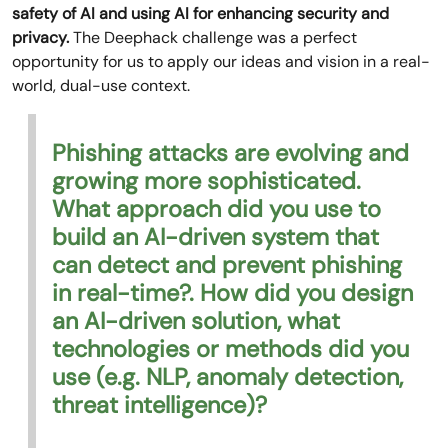
safety of AI and using AI for enhancing security and
privacy.
The Deephack challenge was a perfect
opportunity for us to apply our ideas and vision in a real-
world, dual-use context.
Phishing attacks are evolving and
growing more sophisticated.
What approach did you use to
build an AI-driven system that
can detect and prevent phishing
in real-time?. How did you design
an AI-driven solution, what
technologies or methods did you
use (e.g. NLP, anomaly detection,
threat intelligence)?