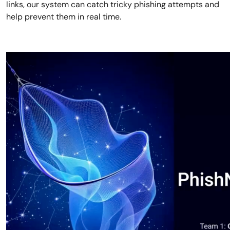
links, our system can catch tricky phishing attempts and
help prevent them in real time.