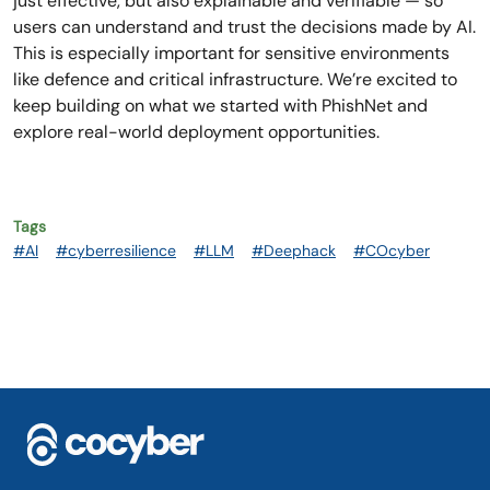
just effective, but also explainable and verifiable — so
users can understand and trust the decisions made by AI.
This is especially important for sensitive environments
like defence and critical infrastructure. We’re excited to
keep building on what we started with PhishNet and
explore real-world deployment opportunities.
Tags
#AI
#cyberresilience
#LLM
#Deephack
#COcyber