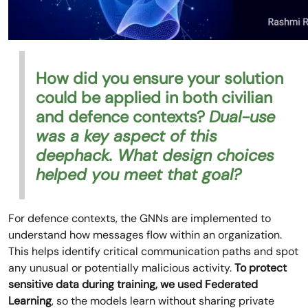
How did you ensure your solution
could be applied in both civilian
and defence contexts?
Dual-use
was a key aspect of this
deephack. What design choices
helped you meet that goal?
For defence contexts, the GNNs are implemented to
understand how messages flow within an organization.
This helps identify critical communication paths and spot
any unusual or potentially malicious activity.
To protect
sensitive data during training, we used Federated
Learning
, so the models learn without sharing private