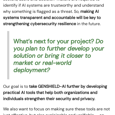
identify if AI systems are trustworthy and understand
why something is flagged as a threat. So,
making AI
systems transparent and accountable will be key to
strengthening cybersecurity resilience
in the future.
What’s next for your project?
Do
you plan to further develop your
solution or bring it closer to
market or real-world
deployment?
Our goal is to
take GENSHIELD-AI further by developing
practical AI tools that help both organizations and
individuals strengthen their security and privacy.
We also want to focus on making sure these tools are not