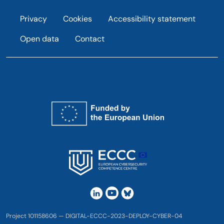
Footer
Privacy
Cookies
Accessibility statement
Open data
Contact
Project 101158606 — DIGITAL-ECCC-2023-DEPLOY-CYBER-04