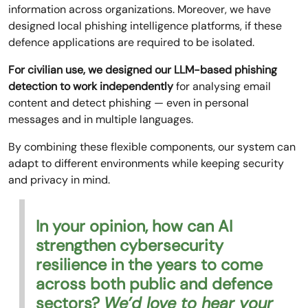
information across organizations. Moreover, we have
designed local phishing intelligence platforms, if these
defence applications are required to be isolated.
For civilian use, we designed our LLM-based phishing
detection to work independently
for analysing email
content and detect phishing — even in personal
messages and in multiple languages.
By combining these flexible components, our system can
adapt to different environments while keeping security
and privacy in mind.
In your opinion, how can AI
strengthen cybersecurity
resilience in the years to come
across both public and defence
sectors?
We’d love to hear your