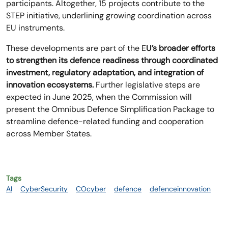
participants. Altogether, 15 projects contribute to the
STEP initiative, underlining growing coordination across
EU instruments.
These developments are part of the E
U’s broader efforts
to strengthen its defence readiness through coordinated
investment, regulatory adaptation, and integration of
innovation ecosystems.
Further legislative steps are
expected in June 2025, when the Commission will
present the Omnibus Defence Simplification Package to
streamline defence-related funding and cooperation
across Member States.
Tags
AI
CyberSecurity
COcyber
defence
defenceinnovation