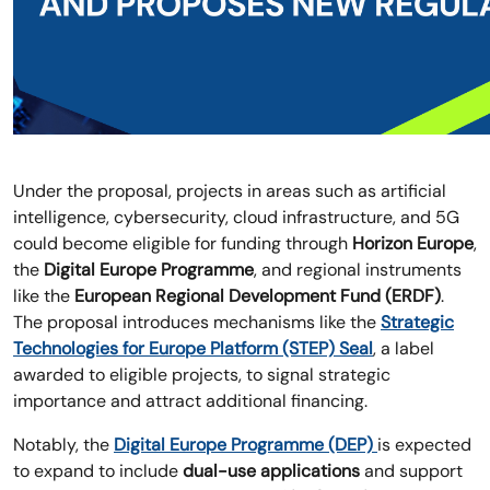
Under the proposal, projects in areas such as artificial
intelligence, cybersecurity, cloud infrastructure, and 5G
could become eligible for funding through
Horizon Europe
,
the
Digital Europe Programme
, and regional instruments
like the
European Regional Development Fund (ERDF)
.
The proposal introduces mechanisms like the
Strategic
Technologies for Europe Platform (STEP) Seal
, a label
awarded to eligible projects, to signal strategic
importance and attract additional financing.
Notably, the
Digital Europe Programme (DEP)
is expected
to expand to include
dual-use applications
and support