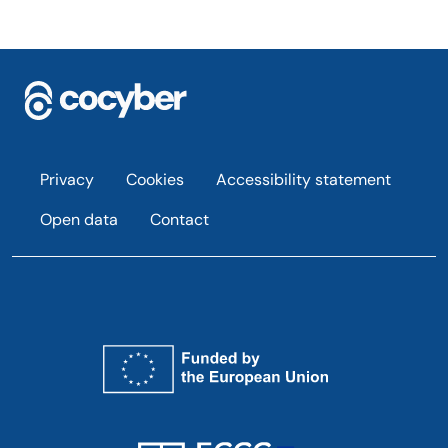
Footer
Privacy
Cookies
Accessibility statement
Open data
Contact