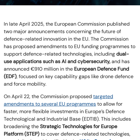
In late April 2025, the European Commission published
two major announcements concerning the future of
defence-related innovation in the EU. The Commission
has proposed amendments to EU funding programmes to
support defence-related technologies, including
dual-
use applications such as AI and cybersecurity,
and has
announced €910 million in the
European Defence Fund
(EDF)
, focused on key capability gaps like drone defence
and force mobility.
On April 22, the Commission proposed
targeted
amendments to several EU programmes
to allow for
faster, more flexible investments in Europe’s Defence
Technological and Industrial Base (EDTIB). This includes
broadening the
Strategic Technologies for Europe
Platform (STEP)
to cover defence-related technologies,