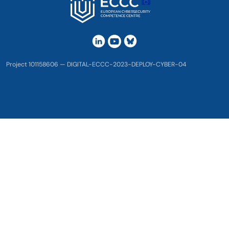
Project 101158606 — DIGITAL-ECCC-2023-DEPLOY-CYBER-04