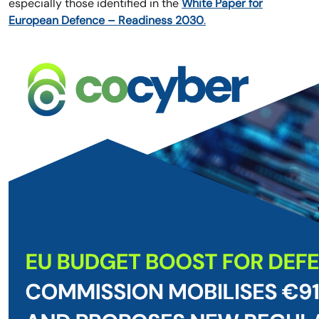
especially those identified in the
White Paper for
European Defence – Readiness 2030
.