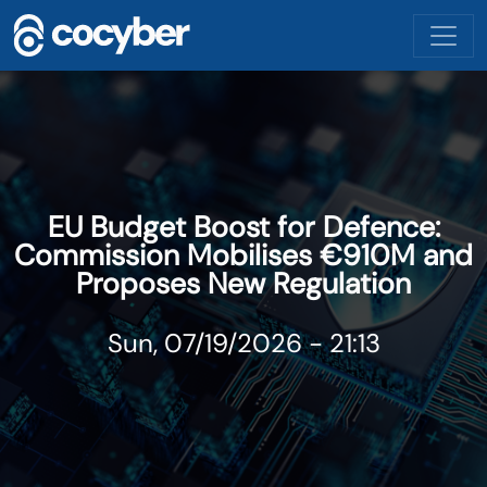
Skip to main content
EU Budget Boost for Defence:
Commission Mobilises €910M and
Proposes New Regulation
Sun, 07/19/2026 - 21:13