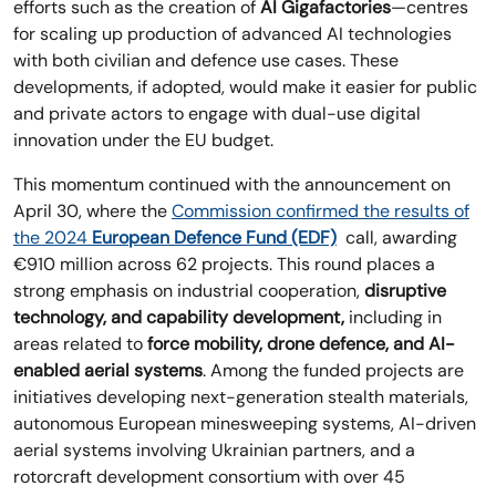
efforts such as the creation of
AI Gigafactories
—centres
for scaling up production of advanced AI technologies
with both civilian and defence use cases. These
developments, if adopted, would make it easier for public
and private actors to engage with dual-use digital
innovation under the EU budget.
This momentum continued with the announcement on
April 30, where the
Commission confirmed the results of
the 2024
European Defence Fund (EDF)
call, awarding
€910 million across 62 projects. This round places a
strong emphasis on industrial cooperation,
disruptive
technology, and capability development,
including in
areas related to
force mobility, drone defence, and AI-
enabled aerial systems
. Among the funded projects are
initiatives developing next-generation stealth materials,
autonomous European minesweeping systems, AI-driven
aerial systems involving Ukrainian partners, and a
rotorcraft development consortium with over 45