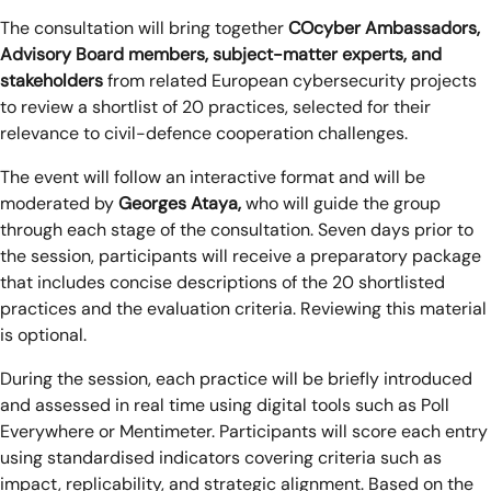
The consultation will bring together
COcyber Ambassadors,
Advisory Board members, subject-matter experts, and
stakeholders
from related European cybersecurity projects
to review a shortlist of 20 practices, selected for their
relevance to civil-defence cooperation challenges.
The event will follow an interactive format and will be
moderated by
Georges Ataya,
who will guide the group
through each stage of the consultation. Seven days prior to
the session, participants will receive a preparatory package
that includes concise descriptions of the 20 shortlisted
practices and the evaluation criteria. Reviewing this material
is optional.
During the session, each practice will be briefly introduced
and assessed in real time using digital tools such as Poll
Everywhere or Mentimeter. Participants will score each entry
using standardised indicators covering criteria such as
impact, replicability, and strategic alignment. Based on the