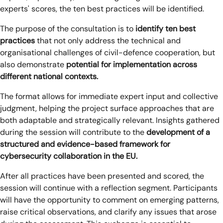
experts' scores, the ten best practices will be identified.
The purpose of the consultation is to
identify ten best
practices
that not only address the technical and
organisational challenges of civil-defence cooperation, but
also demonstrate
potential for implementation across
different national contexts.
The format allows for immediate expert input and collective
judgment, helping the project surface approaches that are
both adaptable and strategically relevant. Insights gathered
during the session will contribute to the
development of a
structured and evidence-based framework for
cybersecurity collaboration in the EU.
After all practices have been presented and scored, the
session will continue with a reflection segment. Participants
will have the opportunity to comment on emerging patterns,
raise critical observations, and clarify any issues that arose