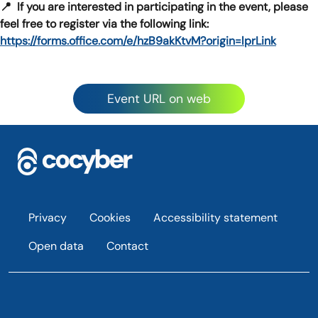
📍 If you are interested in participating in the event, please
feel free to register via the following link:
https://forms.office.com/e/hzB9akKtvM?origin=lprLink
Event URL on web
Footer
Privacy
Cookies
Accessibility statement
Open data
Contact