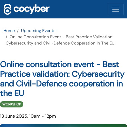
Skip to main content
Home
Upcoming Events
Online Consultation Event - Best Practice Validation:
Cybersecurity and Civil-Defence Cooperation In The EU
Online consultation event - Best
Practice validation: Cybersecurity
and Civil-Defence cooperation in
the EU
WORKSHOP
13 June 2025, 10am
-
12pm