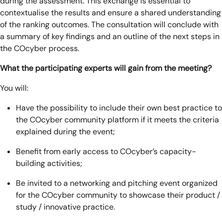
during the assessment. This exchange is essential to
contextualise the results and ensure a shared understanding
of the ranking outcomes. The consultation will conclude with
a summary of key findings and an outline of the next steps in
the COcyber process.
What the participating experts will gain from the meeting?
You will:
Have the possibility to include their own best practice to
the COcyber community platform if it meets the criteria
explained during the event;
Benefit from early access to COcyber’s capacity-
building activities;
Be invited to a networking and pitching event organized
for the COcyber community to showcase their product /
study / innovative practice.