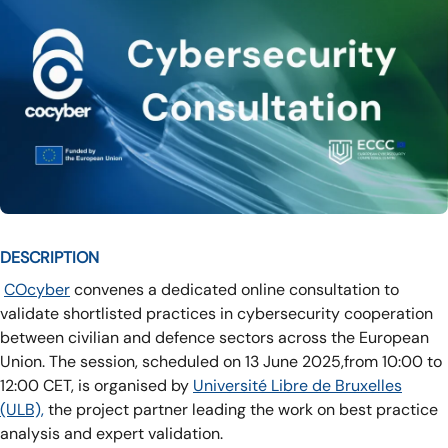
DESCRIPTION
COcyber
convenes a dedicated online consultation to
validate shortlisted practices in cybersecurity cooperation
between civilian and defence sectors across the European
Union. The session, scheduled on 13 June 2025,from 10:00 to
12:00 CET, is organised by
Université Libre de Bruxelles
(ULB),
the project partner leading the work on best practice
analysis and expert validation.