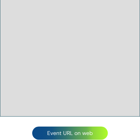
Event URL on web