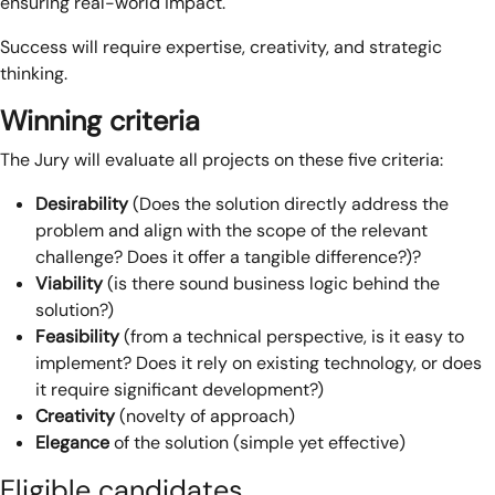
ensuring real-world impact.
Success will require expertise, creativity, and strategic
thinking.
Winning criteria
The Jury will evaluate all projects on these five criteria:
Desirability
(Does the solution directly address the
problem and align with the scope of the relevant
challenge? Does it offer a tangible difference?)?
Viability
(is there sound business logic behind the
solution?)
Feasibility
(from a technical perspective, is it easy to
implement? Does it rely on existing technology, or does
it require significant development?)
Creativity
(novelty of approach)
Elegance
of the solution (simple yet effective)
Eligible candidates