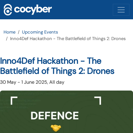
Skip to main content
Home
Upcoming Events
Inno4Def Hackathon - The Battlefield of Things 2: Drones
Inno4Def Hackathon - The
Battlefield of Things 2: Drones
30 May
-
1 June 2025, All day