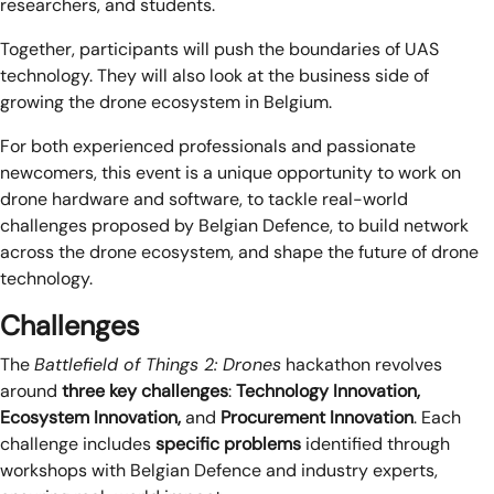
researchers, and students.
Together, participants will push the boundaries of UAS
technology. They will also look at the business side of
growing the drone ecosystem in Belgium.
For both experienced professionals and passionate
newcomers, this event is a unique opportunity to work on
drone hardware and software, to tackle real-world
challenges proposed by Belgian Defence, to build network
across the drone ecosystem, and shape the future of drone
technology.
Challenges
The
Battlefield of Things 2: Drones
hackathon revolves
around
three key challenges
:
Technology Innovation,
Ecosystem Innovation,
and
Procurement Innovation
. Each
challenge includes
specific problems
identified through
workshops with Belgian Defence and industry experts,