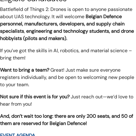
Battlefield of Things 2: Drones is open to anyone passionate
about UAS technology. It will welcome
Belgian Defence
personnel, manufacturers, developers, and supply chain
specialists
,
engineering and technology students, and drone
hobbyists
(pilots and makers).
If you’ve got the skills in AI, robotics, and material science –
bring them!
Want to bring a team?
Great! Just make sure everyone
registers individually, and be open to welcoming new people
to your team.
Not sure if this event is for you?
Just reach out—we’d love to
hear from you!
And, don’t wait too long: there are only 200 seats, and 50 of
them are reserved for Belgian Defence!
EVENT AGENDA