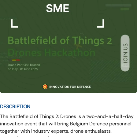
DESCRIPTION
The Battlefield of Things 2: Drones is a two-and-a-half-day
innovation event that will bring Belgium Defence personnel
together with industry experts, drone enthusiasts,