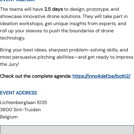
The teams will have
2.5 days
to design, prototype, and
showcase innovative drone solutions. They will take part in
ideation workshops, get unique insights from experts, and
roll up your sleeves to push the boundaries of drone
technology.
Bring your best ideas, sharpest problem-solving skills, and
most persuasive pitching abilities—and get ready to impress
the Jury!
Check out the complete agenda:
https://inno4def.be/both2/
EVENT ADDRESS
Lichtenberglaan 1035
3800
Sint-Truiden
Belgium