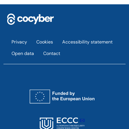
Footer
Privacy
Cookies
Accessibility statement
Open data
Contact