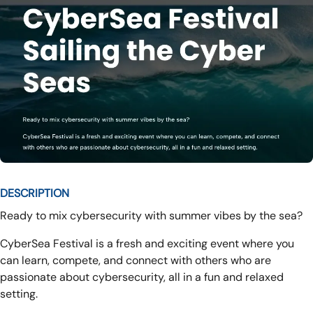
DESCRIPTION
Ready to mix cybersecurity with summer vibes by the sea?
CyberSea Festival is a fresh and exciting event where you
can learn, compete, and connect with others who are
passionate about cybersecurity, all in a fun and relaxed
setting.