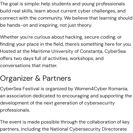
The goal is simple: help students and young professionals
build real skills, learn about current cyber challenges, and
connect with the community. We believe that learning should
be hands-on and inspiring, not just theory.
Whether you’re curious about hacking, secure coding, or
finding your place in the field, there’s something here for you.
Hosted at the Maritime University of Constanța, CyberSea
offers two days full of activities, workshops, and
conversations that matter.
Organizer & Partners
CyberSea Festival is organized by Women4Cyber Romania,
an association dedicated to encouraging and supporting the
development of the next generation of cybersecurity
professionals.
The event is made possible through the collaboration of key
partners, including the National Cybersecurity Directorate