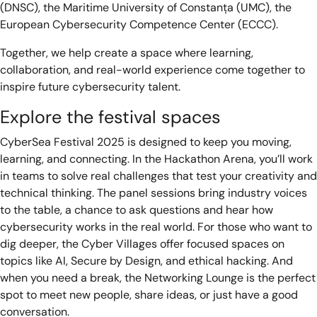
(DNSC), the Maritime University of Constanța (UMC), the
European Cybersecurity Competence Center (ECCC).
Together, we help create a space where learning,
collaboration, and real-world experience come together to
inspire future cybersecurity talent.
Explore the festival spaces
CyberSea Festival 2025 is designed to keep you moving,
learning, and connecting. In the Hackathon Arena, you’ll work
in teams to solve real challenges that test your creativity and
technical thinking. The panel sessions bring industry voices
to the table, a chance to ask questions and hear how
cybersecurity works in the real world. For those who want to
dig deeper, the Cyber Villages offer focused spaces on
topics like AI, Secure by Design, and ethical hacking. And
when you need a break, the Networking Lounge is the perfect
spot to meet new people, share ideas, or just have a good
conversation.