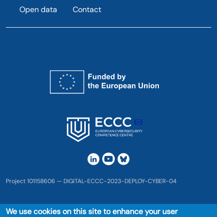
Open data
Contact
Project 101158606 — DIGITAL-ECCC-2023-DEPLOY-CYBER-04
We use cookies on this site to enhance your user