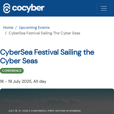
Skip to main content
Home
Upcoming Events
CyberSea Festival Sailing The Cyber Seas
CyberSea Festival Sailing the
Cyber Seas
CONFERENCE
18
-
19 July 2025, All day