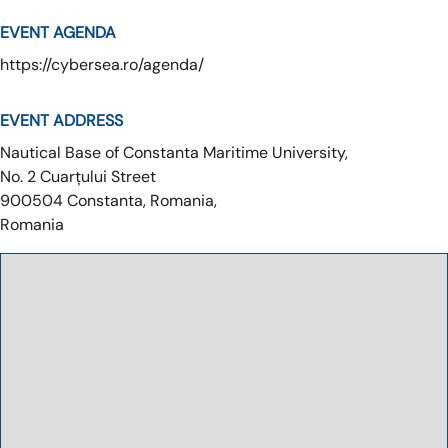
EVENT AGENDA
https://cybersea.ro/agenda/
EVENT ADDRESS
Nautical Base of Constanta Maritime University,
No. 2 Cuarțului Street
900504
Constanta, Romania,
Romania