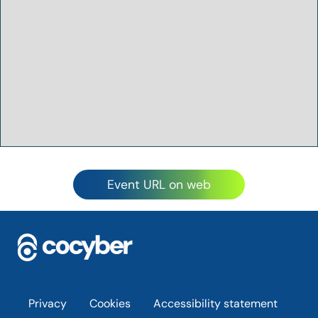
Event URL on web
Footer
Privacy
Cookies
Accessibility statement