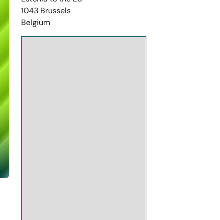
1043
Brussels
Belgium