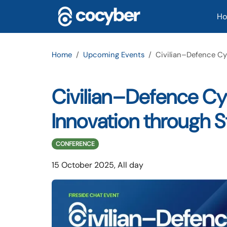
Skip to main content
Ma
H
Home
Upcoming Events
Civilian–Defence Cy
Civilian–Defence Cyb
Innovation through 
CONFERENCE
15 October 2025, All day