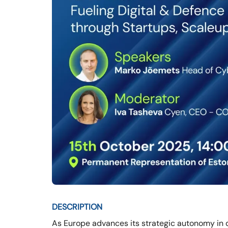
DESCRIPTION
As Europe advances its strategic autonomy in d