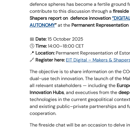
defence spheres has become a fertile ground f
contribute to this discussion through a
fireside
Shapers report on defence innovation
“DIGITA
AUTONOMY
”
at the
Permanent Representation o
📅
Date:
15 October 2025
🕓
Time:
14:00–18:00 CET
📍
Location:
Permanent Representation of Estoni
🔗
Register here:
EIT Digital – Makers & Shaper
The objective is to share information on the C
dual-use tech innovation. The launch of the Ma
all relevant stakeholders — including the
Europ
Innovation Hubs
, and executives from the
deep
technologies in the current geopolitical context
and existing public–private partnerships and 
cooperation.
The fireside chat will be an occasion to delve i