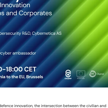
efence innovation, the intersection between the civilian and