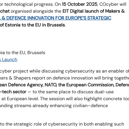
or technological progress. On
15 October 2025
, COcyber will
 chat
organised alongside the
EIT Digital launch of Makers &
L & DEFENCE INNOVATION FOR EUROPE’S STRATEGIC
f Estonia to the EU in Brussels
.
a to the EU, Brussels
s Launch
Ocyber project while discussing cybersecurity as an enabler o
kers & Shapers report on defence innovation will bring togeth
ean Defence Agency, NATO, the European Commission, Defen
-tech sector
— to the same place to discuss dual-use
 at European level. The session will also highlight concrete to
funding streams already enhancing civilian–defence
nto the strategic role of cybersecurity in both enabling such