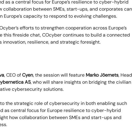
 as a central focus for Europe’s resilience to cyber-hybrid
how collaboration between SMEs, start-ups, and corporates can
 Europe’s capacity to respond to evolving challenges.
Ocyber’s efforts to strengthen cooperation across Europe’s
ke this fireside chat, COcyber continues to build a connected
nnovation, resilience, and strategic foresight.
va
, CEO of
Cyen
, the session will feature
Marko Jõemets
, Head
ybernetica AS
, who will share insights on bridging the civilian
ative cybersecurity solutions.
nto the strategic role of cybersecurity in both enabling such
 as central focus for Europe resilience to cyber-hybrid
hlight how collaboration between SMEs and start-ups and
ess.