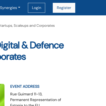
Synergies
Login
Register
Startups, Scaleups and Corporates
igital & Defence
porates
EVENT ADDRESS
Rue Guimard 11-13,
Permanent Representation of
Estonia to the EU