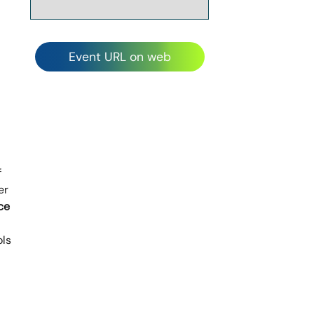
Event URL on web
f
er
ce
ols