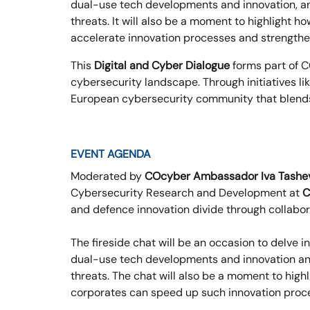
dual-use tech developments and innovation, and
threats. It will also be a moment to highlight 
accelerate innovation processes and strengthen
This
Digital and Cyber Dialogue
forms part of C
cybersecurity landscape. Through initiatives li
European cybersecurity community that blends i
EVENT AGENDA
Moderated by
COcyber Ambassador Iva Tashe
Cybersecurity Research and Development at
C
and defence innovation divide through collabor
The fireside chat will be an occasion to delve i
dual-use tech developments and innovation and
threats. The chat will also be a moment to hig
corporates can speed up such innovation proc