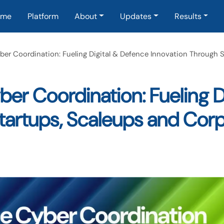
in navigation
ome
Platform
About
Updates
Results
ber Coordination: Fueling Digital & Defence Innovation Through 
er Coordination: Fueling D
Startups, Scaleups and Cor