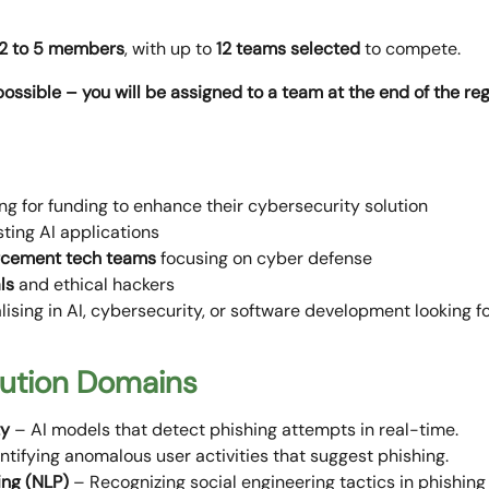
2 to 5 members
, with up to
12 teams selected
to compete.
 possible – you will be assigned to a team at the end of the re
ng for funding to enhance their cybersecurity solution
ting AI applications
rcement
tech teams
focusing on cyber defense
ls
and ethical hackers
lising in AI, cybersecurity, or software development looking 
lution Domains
ty
– AI models that detect phishing attempts in real-time.
ntifying anomalous user activities that suggest phishing.
ing (NLP)
– Recognizing social engineering tactics in phishin