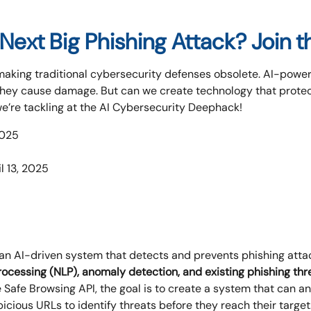
Next Big Phishing Attack? Join 
 making traditional cybersecurity defenses obsolete. AI-powe
they cause damage. But can we create technology that protec
we’re tackling at the AI Cybersecurity Deephack!
2025
l 13, 2025
 an AI-driven system that detects and prevents phishing attac
ocessing (NLP), anomaly detection, and existing phishing thr
afe Browsing API, the goal is to create a system that can ana
icious URLs to identify threats before they reach their target