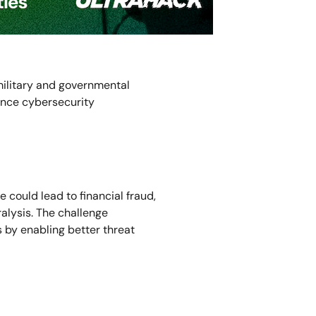
military and governmental
ance cybersecurity
 could lead to financial fraud,
ralysis. The challenge
 by enabling better threat