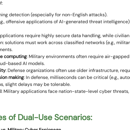
f:
hing detection (especially for non-English attacks).
.g., offensive applications of AI-generated threat intelligence
pplications require highly secure data handling, while civilia
: solutions must work across classified networks (e.g., militar
nments.
ge computing
: Military environments often require air-gapped
loud-based AI models.
ity
: Defense organizations often use older infrastructure, requ
sion making
: In defense, milliseconds can be critical (e.g., a
ons, slight delays may be tolerable.
I
: Military applications face nation-state-level cyber threats
s of Dual-Use Scenarios:
 vs. Military Cyber Espionage