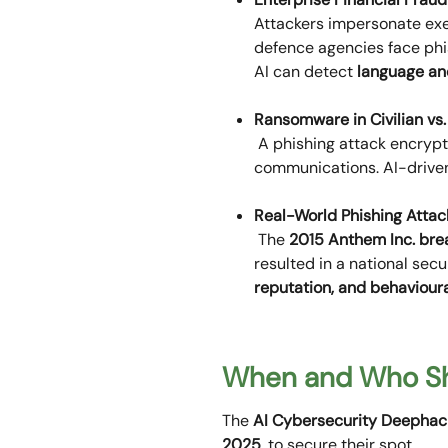
Attackers impersonate exe
defence agencies face phi
AI can detect
language ano
Ransomware in Civilian vs
A phishing attack encrypts
communications. AI-driv
Real-World Phishing Attac
The
2015 Anthem Inc. bre
resulted in a national sec
reputation, and behaviour
When and Who Sh
The
AI Cybersecurity Deephac
2025
, to secure their spot.