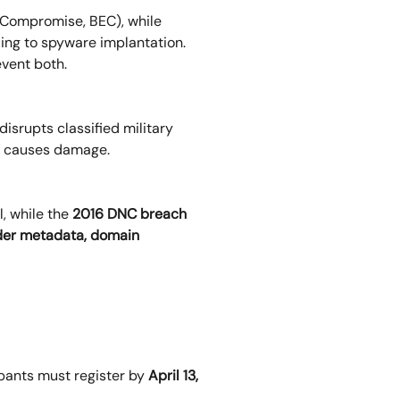
 Compromise, BEC), while
ing to spyware implantation.
vent both.
isrupts classified military
it causes damage.
, while the
2016 DNC breach
er metadata, domain
ipants must register by
April 13,