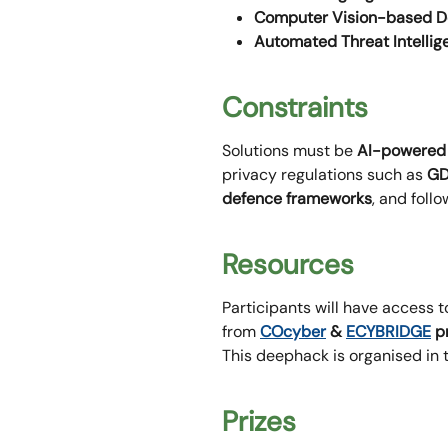
Computer Vision-based D
Automated Threat Intellig
Constraints
Solutions must be
AI-powered
privacy regulations such as
GD
defence frameworks
, and foll
Resources
Participants will have access t
from
COcyber
&
ECYBRIDGE
p
This deephack is organised in 
Prizes