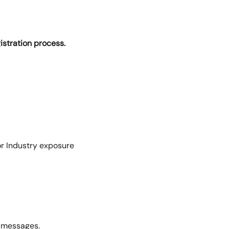
gistration process.
for Industry exposure
g messages.