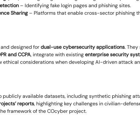
etection
– Identifying fake login pages and phishing sites.
ence Sharing
– Platforms that enable cross-sector phishing th
and designed for
dual-use cybersecurity applications
. They
PR and CCPA
, integrate with existing
enterprise security sys
ow ethical considerations when developing AI-driven attack 
o publicly available datasets, including synthetic phishing at
rojects’ reports
, highlighting key challenges in civilian-defen
the framework of the COcyber project.