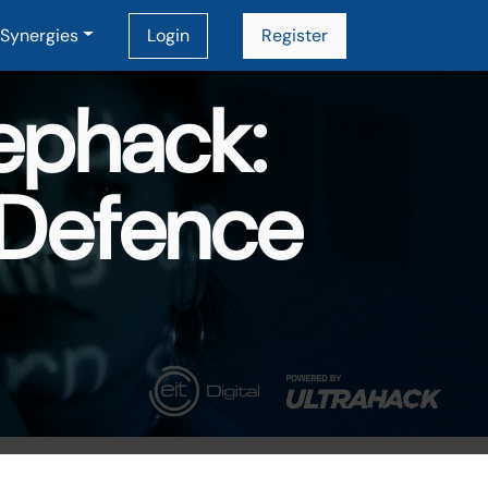
Synergies
Login
Register
ephack:
 Defence