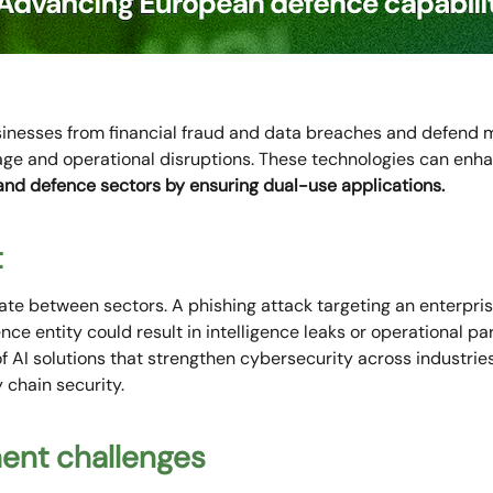
sinesses from financial fraud and data breaches and defend 
nage and operational disruptions. These technologies can enh
 and defence sectors by ensuring dual-use applications.
t
ate between sectors. A phishing attack targeting an enterprise
ence entity could result in intelligence leaks or operational pa
AI solutions that strengthen cybersecurity across industries
 chain security.
ment challenges