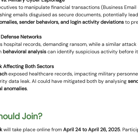
cutives to manipulate financial transactions (Business Email
shing emails disguised as secure documents, potentially lead
malies, sender behaviors, and login activity deviations
to pre
. Defense Networks
 hospital records, demanding ransom, while a similar attack d
en
behavioral analysis
can identify suspicious activity before 
k Affecting Both Sectors
ach
exposed healthcare records, impacting military personnel
urity data leak. AI could have mitigated both by analysing
send
al anomalies
.
ould Join?
k
will take place online from
April 24 to April 26, 2025
. Partic