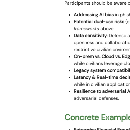
Participants should be aware o
Addressing AI bias
in phis
Potential dual-use risks
(e
frameworks
above
Data sensitivity
: Defense a
openness and collaboration
restrictive civilian enviro
On-prem vs. Cloud vs. Ed
while civilians leverage c
Legacy system compatibil
Latency & Real-time deci
while in civilian applicati
Resilience to adversarial A
adversarial defenses.
Concrete Example
Enterprise Financial Fraud