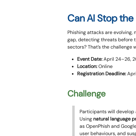
Can AI Stop the 
Phishing attacks are evolving,
gap, detecting threats before 
sectors? That’s the challenge 
Event Date:
April 24–26, 
Location:
Online
Registration Deadline:
Apri
Challenge
Participants will develop
Using
natural language pr
as OpenPhish and Google S
user behaviours, and susp