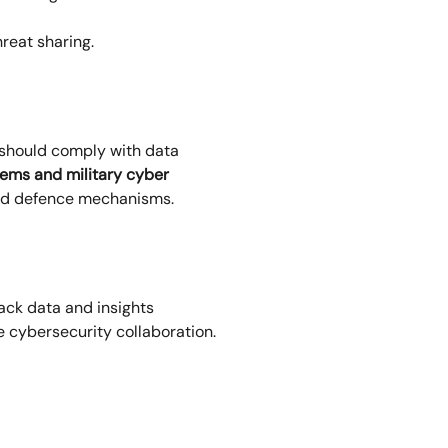
reat sharing.
 should comply with data
tems and military cyber
and defence mechanisms.
tack data and insights
se cybersecurity collaboration.