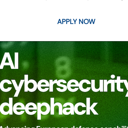
APPLY NOW