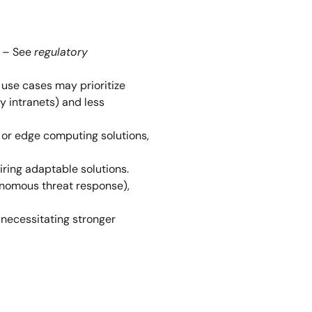
) – See
regulatory
n use cases may prioritize
y intranets) and less
 or edge computing solutions,
iring adaptable solutions.
utonomous threat response),
, necessitating stronger