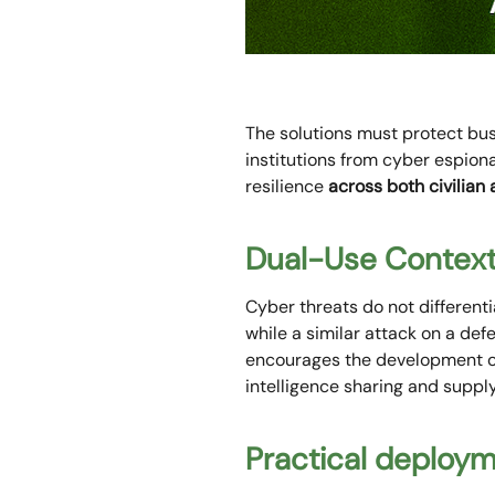
The solutions must protect bu
institutions from cyber espio
resilience
across both civilian
Dual-Use Contex
Cyber threats do not differenti
while a similar attack on a def
encourages the development of 
intelligence sharing and supply
Practical deploy