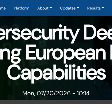
in navigation
ome
Platform
About
Updates
Results
ersecurity De
ng European
Capabilities
Mon, 07/20/2026 - 10:14