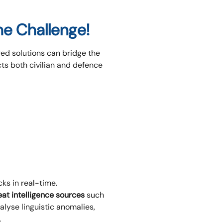
the Challenge!
red solutions can bridge the
ts both civilian and defence
ks in real-time.
eat intelligence sources
such
lyse linguistic anomalies,
.