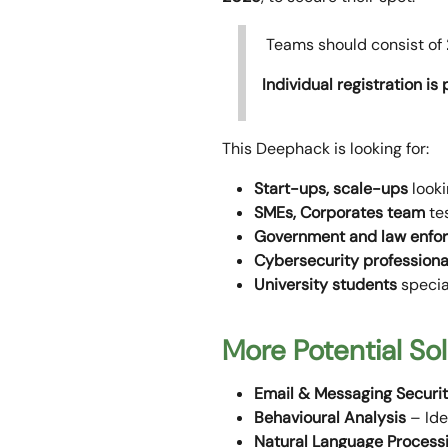
Teams should consist of
Individual registration is
This Deephack is looking for:
Start-ups, scale-ups
looki
SMEs, Corporates team
tes
Government and law enfo
Cybersecurity professiona
University students
specia
More Potential So
Email & Messaging Securi
Behavioural Analysis
– Ide
Natural Language Process