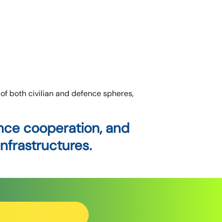
f both civilian and defence spheres,
ance cooperation, and
nfrastructures.