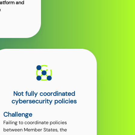
latform and
e
Not fully coordinated
cybersecurity policies
Challenge
Failing to coordinate policies
between Member States, the