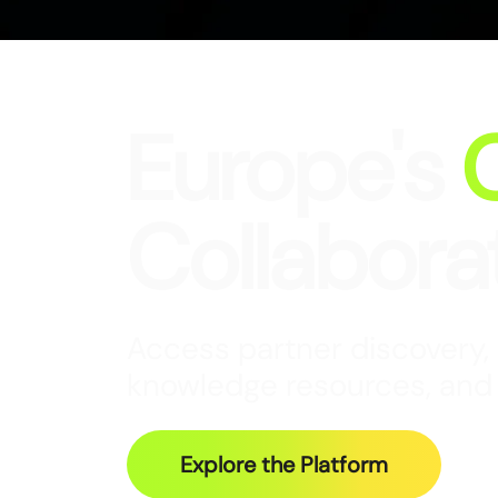
Europe's
Collabora
Access partner discovery,
knowledge resources, and
Explore the Platform