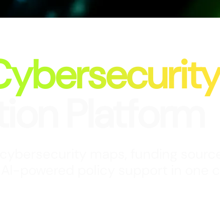
Cybersecurit
tion Platform
 cybersecurity maps, funding source
 Al-powered policy support in one