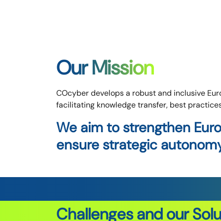
Our Mission
COcyber develops a robust and inclusive Euro
facilitating knowledge transfer, best practice
We aim to strengthen Euro
ensure strategic autonomy 
Challenges and our Solu