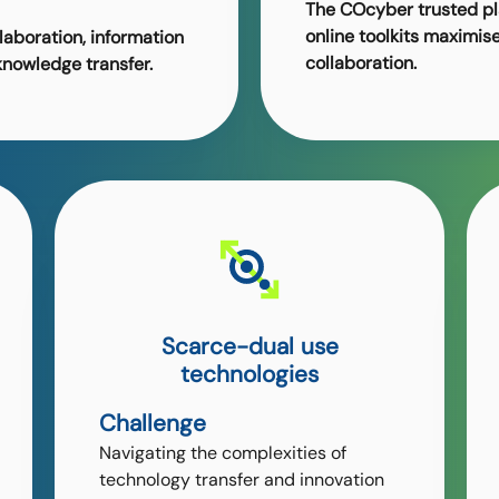
The COcyber trusted p
online toolkits maximis
laboration, information
collaboration.
knowledge transfer.
Scarce-dual use
technologies
Challenge
Navigating the complexities of
technology transfer and innovation