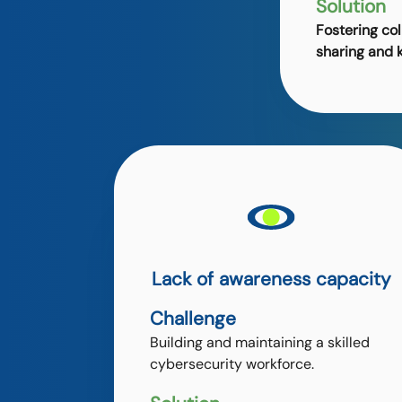
Solution
Fostering col
sharing and 
Lack of awareness capacity
Challenge
Building and maintaining a skilled
cybersecurity workforce.