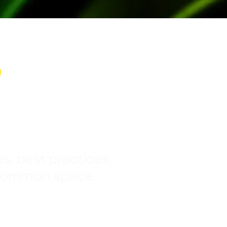
y
s, best practices,
 common space.