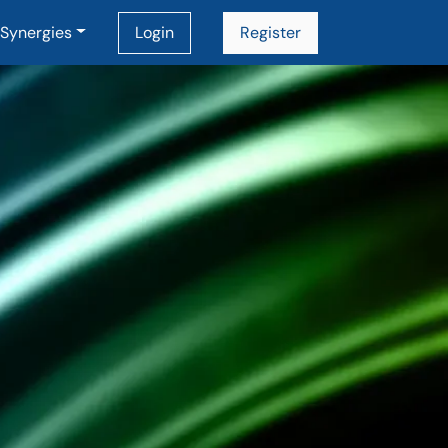
Synergies
Login
Register