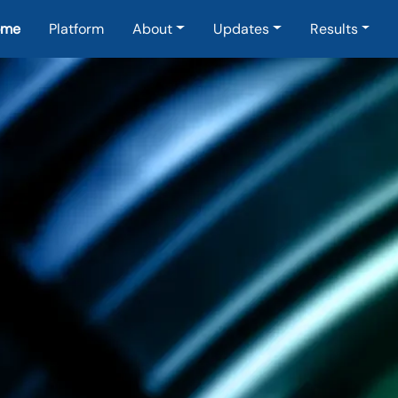
in navigation
ome
Platform
About
Updates
Results