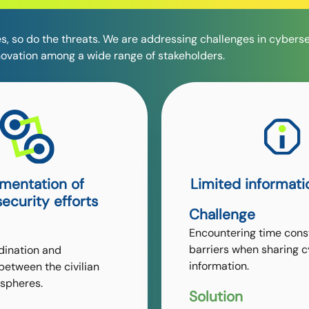
s, so do the threats. We are addressing challenges in cybers
novation among a wide range of stakeholders.
mentation of
Limited informati
ecurity efforts
Challenge
Encountering time cons
barriers when sharing 
dination and
information.
between the civilian
spheres.
Solution