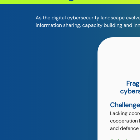
As the digital cybersecurity landscape evolve
information sharing, capacity building and in
Frag
cybers
Challenge
Lacking coor
cooperation 
and defence 