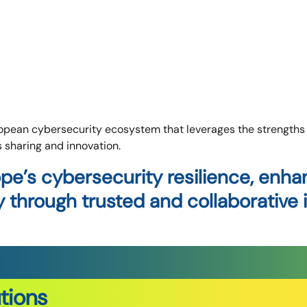
pean cybersecurity ecosystem that leverages the strengths o
s sharing and innovation.
pe’s cybersecurity resilience, enh
through trusted and collaborative i
tions