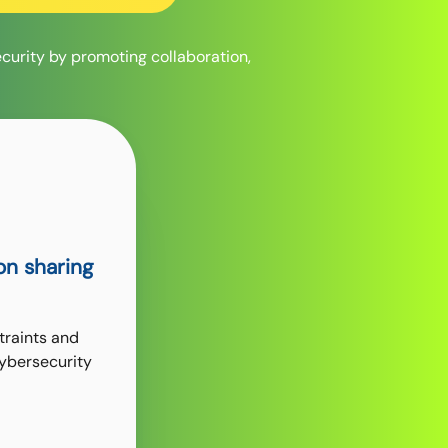
ecurity by promoting collaboration,
on sharing
traints and
cybersecurity