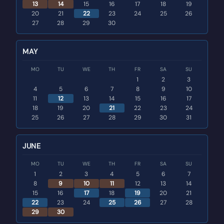
13
14
15
16
17
18
19
20
21
22
23
24
25
26
27
28
29
30
MAY
MO
TU
WE
TH
FR
SA
SU
1
2
3
4
5
6
7
8
9
10
11
12
13
14
15
16
17
18
19
20
21
22
23
24
25
26
27
28
29
30
31
JUNE
MO
TU
WE
TH
FR
SA
SU
1
2
3
4
5
6
7
8
9
10
11
12
13
14
15
16
17
18
19
20
21
22
23
24
25
26
27
28
29
30