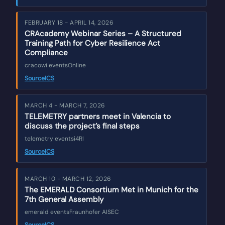
FEBRUARY 18 - APRIL 14, 2026
CRAcademy Webinar Series – A Structured
Training Path for Cyber Resilience Act
Compliance
cracowi events
Online
Source
ICS
MARCH 4 - MARCH 7, 2026
TELEMETRY partners meet in Valencia to
discuss the project’s final steps
telemetry events
i4RI
Source
ICS
MARCH 10 - MARCH 12, 2026
The EMERALD Consortium Met in Munich for the
7th General Assembly
emerald events
Fraunhofer AISEC