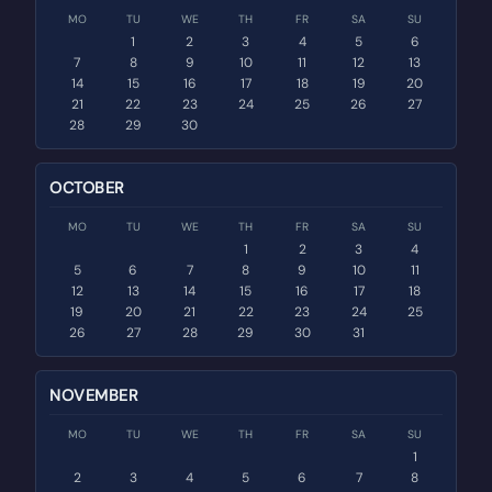
MO
TU
WE
TH
FR
SA
SU
1
2
3
4
5
6
7
8
9
10
11
12
13
14
15
16
17
18
19
20
21
22
23
24
25
26
27
28
29
30
OCTOBER
MO
TU
WE
TH
FR
SA
SU
1
2
3
4
5
6
7
8
9
10
11
12
13
14
15
16
17
18
19
20
21
22
23
24
25
26
27
28
29
30
31
NOVEMBER
MO
TU
WE
TH
FR
SA
SU
1
2
3
4
5
6
7
8