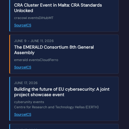
CRA Cluster Event in Malta: CRA Standards
Unlocked
cracowi events
DiHubMT
Source
ICS
JUNE 9 - JUNE 11, 2026
The EMERALD Consortium 8th General
Assembly
emerald events
CloudFerro
Source
ICS
JUNE 17, 2026
Building the future of EU cybersecurity: A joint
project showcase event
cyberunity events
Centre for Research and Technology Hellas (CERTH)
Source
ICS