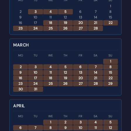
MO
TU
WE
TH
FR
SA
SU
1
2
3
4
5
6
7
8
9
10
11
12
13
14
15
16
17
18
19
20
21
22
23
24
25
26
27
28
MARCH
MO
TU
WE
TH
FR
SA
SU
1
2
3
4
5
6
7
8
9
10
11
12
13
14
15
16
17
18
19
20
21
22
23
24
25
26
27
28
29
30
31
APRIL
MO
TU
WE
TH
FR
SA
SU
1
2
3
4
5
6
7
8
9
10
11
12