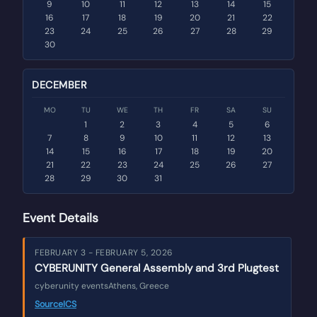
9
10
11
12
13
14
15
16
17
18
19
20
21
22
23
24
25
26
27
28
29
30
DECEMBER
MO
TU
WE
TH
FR
SA
SU
1
2
3
4
5
6
7
8
9
10
11
12
13
14
15
16
17
18
19
20
21
22
23
24
25
26
27
28
29
30
31
Event Details
FEBRUARY 3 - FEBRUARY 5, 2026
CYBERUNITY General Assembly and 3rd Plugtest
cyberunity events
Athens, Greece
Source
ICS