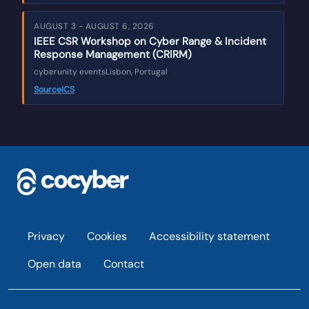
AUGUST 3 - AUGUST 6, 2026
IEEE CSR Workshop on Cyber Range & Incident
Response Management (CRIRM)
cyberunity events
Lisbon, Portugal
Source
ICS
Footer
Privacy
Cookies
Accessibility statement
Open data
Contact