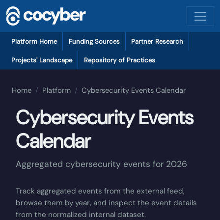
Skip to main content
Platform local navigation
Platform Home
Funding Sources
Partner Research
Projects' Landscape
Repository of Practices
Home
Platform
Cybersecurity Events Calendar
Cybersecurity Events
Calendar
Aggregated cybersecurity events for
2026
Track aggregated events from the external feed,
browse them by year, and inspect the event details
from the normalized internal dataset.