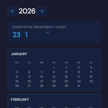
2026
←
→
EVENTS
THIS MONTH
NEXT EVENT
—
23
1
JANUARY
MO
TU
WE
TH
FR
SA
SU
1
2
3
4
5
6
7
8
9
10
11
12
13
14
15
16
17
18
19
20
21
22
23
24
25
26
27
28
29
30
31
FEBRUARY