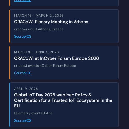
Source
ICS
MARCH 16 - MARCH 21, 2026
CRACoWi Plenary Meeting in Athens
cracowi events
Athens, Greece
Source
ICS
MARCH 31 - APRIL 3, 2026
CRACoWi at InCyber Forum Europe 2026
cracowi events
InCyber Forum Europe
Source
ICS
APRIL 9, 2026
Global IoT Day 2026 webinar: Policy &
Certification for a Trusted IoT Ecosystem in the
EU
telemetry events
Online
Source
ICS