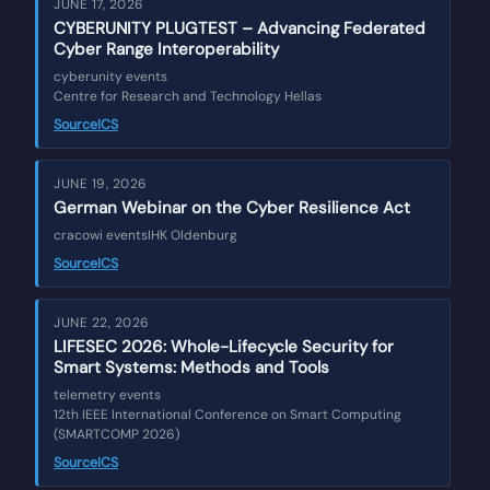
JUNE 17, 2026
CYBERUNITY PLUGTEST – Advancing Federated
Cyber Range Interoperability
cyberunity events
Centre for Research and Technology Hellas
Source
ICS
JUNE 19, 2026
German Webinar on the Cyber Resilience Act
cracowi events
IHK Oldenburg
Source
ICS
JUNE 22, 2026
LIFESEC 2026: Whole-Lifecycle Security for
Smart Systems: Methods and Tools
telemetry events
12th IEEE International Conference on Smart Computing
(SMARTCOMP 2026)
Source
ICS