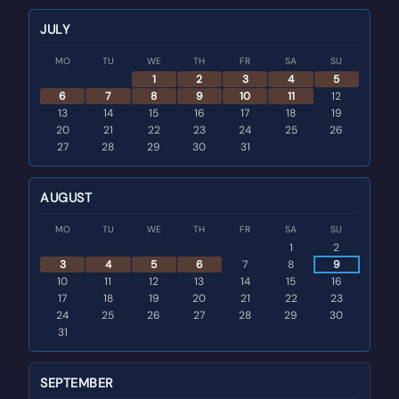
JULY
MO
TU
WE
TH
FR
SA
SU
1
2
3
4
5
6
7
8
9
10
11
12
13
14
15
16
17
18
19
20
21
22
23
24
25
26
27
28
29
30
31
AUGUST
MO
TU
WE
TH
FR
SA
SU
1
2
3
4
5
6
7
8
9
10
11
12
13
14
15
16
17
18
19
20
21
22
23
24
25
26
27
28
29
30
31
SEPTEMBER