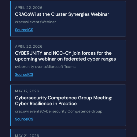
APRIL 22, 2026
CRACoWi at the Cluster Synergies Webinar
cracowi events
Webinar
Source
ICS
APRIL 22, 2026
CYBERUNITY and NCC-CY join forces for the
upcoming webinar on federated cyber ranges
cyberunity events
Microsoft Teams
Source
ICS
MAY 12, 2026
Cybersecurity Competence Group Meeting:
Cyber Resilience in Practice
cracowi events
Cybersecurity Competence Group
Source
ICS
MAY 21, 2026