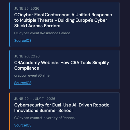
JUNE 25, 2026
COcyber Final Conference: A Unified Response
to Multiple Threats - Building Europe's Cyber
Shield Across Borders
COcyber events
Residence Palace
Source
ICS
JUNE 26, 2026
CRAcademy Webinar: How CRA Tools Simplify
Compliance
cracowi events
Online
Source
ICS
JUNE 29 - JULY 11, 2026
Cybersecurity for Dual-Use AI-Driven Robotic
Innovations Summer School
COcyber events
University of Rennes
Source
ICS