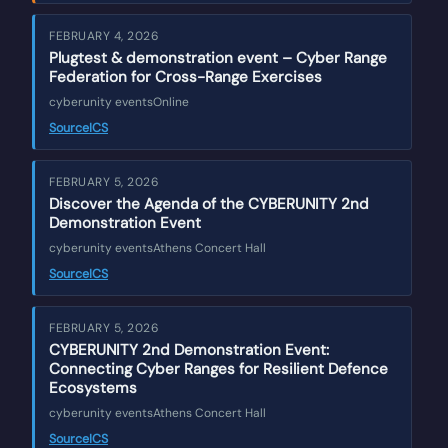
FEBRUARY 4, 2026
Plugtest & demonstration event – Cyber Range
Federation for Cross-Range Exercises
cyberunity events
Online
Source
ICS
FEBRUARY 5, 2026
Discover the Agenda of the CYBERUNITY 2nd
Demonstration Event
cyberunity events
Athens Concert Hall
Source
ICS
FEBRUARY 5, 2026
CYBERUNITY 2nd Demonstration Event:
Connecting Cyber Ranges for Resilient Defence
Ecosystems
cyberunity events
Athens Concert Hall
Source
ICS